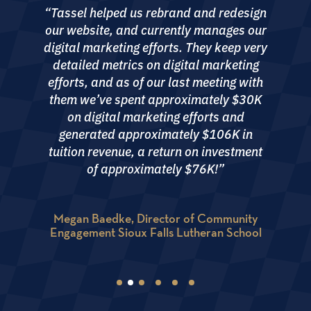
Workshop with Tassel. The experience far
“Tassel helped us rebrand and redesign
exceeded our expectations. While we were
our website, and currently manages our
aware of certain gaps in our messaging,
digital marketing efforts. They keep very
branding, and positioning, Tassel’s
detailed metrics on digital marketing
thorough analysis and insights went far
efforts, and as of our last meeting with
beyond what we had anticipated. Their
them we’ve spent approximately $30K
attention to detail and strategic
on digital marketing efforts and
recommendations were both enlightening
generated approximately $106K in
and transformative. Throughout the
tuition revenue, a return on investment
process, we felt as though we were their
of approximately $76K!”
sole client, receiving a level of attention
and care that was truly exceptional.”
Megan Baedke, Director of Community
Engagement Sioux Falls Lutheran School
Heather Sadler, Director of Admissions, The
Woodlands Christian Academy