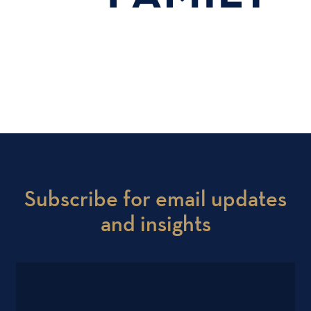
Subscribe for email updates
and insights