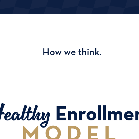
How we think.