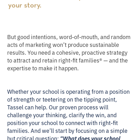
your story.
But good intentions, word-of-mouth, and random
acts of marketing won’t produce sustainable
results. You need a cohesive, proactive strategy
to attract and retain right-fit families® — and the
expertise to make it happen.
Whether your school is operating from a position
of strength or teetering on the tipping point,
Tassel can help. Our proven process will
challenge your thinking, clarify the win, and
position your school to connect with right-fit
families. And we’ll start by focusing on a simple
but critical question:
“What does your school