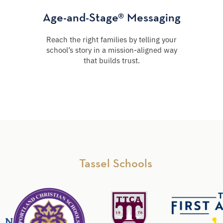
Age-and-Stage® Messaging
Reach the right families by telling your
school’s story in a mission-aligned way
that builds trust.
Tassel Schools