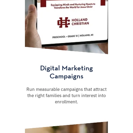
Digital Marketing
Campaigns
Run measurable campaigns that attract
the right families and turn interest into
enrollment.