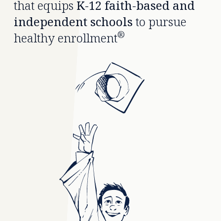
that equips
K-12 faith-based and
independent schools
to pursue
®
healthy enrollment