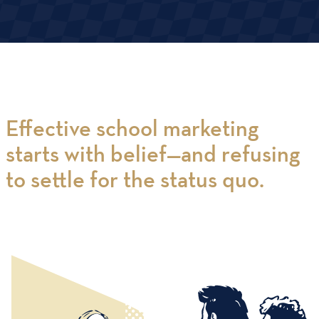
Effective school marketing
starts with belief—and refusing
to settle for the status quo.