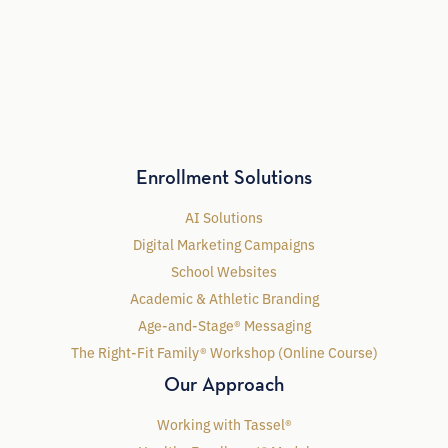
Enrollment Solutions
AI Solutions
Digital Marketing Campaigns
School Websites
Academic & Athletic Branding
Age-and-Stage® Messaging
The Right-Fit Family® Workshop (Online Course)
Our Approach
Working with Tassel®