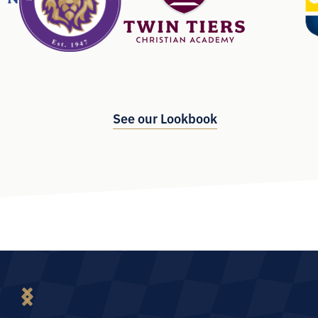
See our Lookbook
Slide 2 of 6
“Our team participated in the Positioning