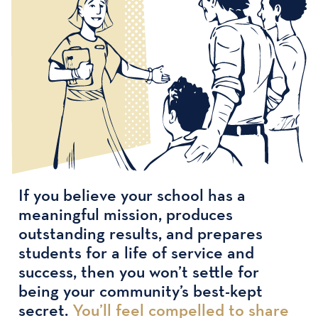
If you believe your school has a
meaningful mission, produces
outstanding results, and prepares
students for a life of service and
success, then you won’t settle for
being your community’s best-kept
secret.
You’ll feel compelled to share