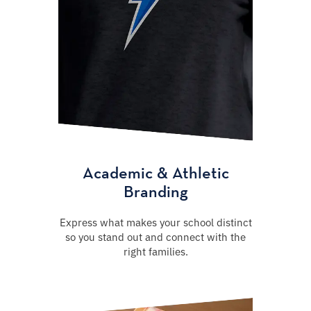
Academic & Athletic
Branding
Express what makes your school distinct
so you stand out and connect with the
right families.