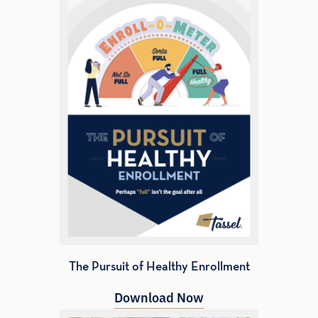
The Pursuit of Healthy Enrollment
Download Now