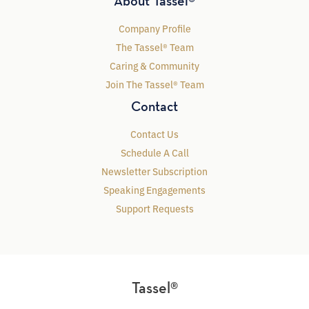
About Tassel®
Company Profile
The Tassel® Team
Caring & Community
Join The Tassel® Team
Contact
Contact Us
Schedule A Call
Newsletter Subscription
Speaking Engagements
Support Requests
Tassel®
MARKETING LEADERSHIP FOR HEALTHY ENROLLMENT