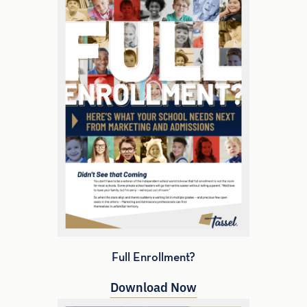
Full Enrollment?
Download Now