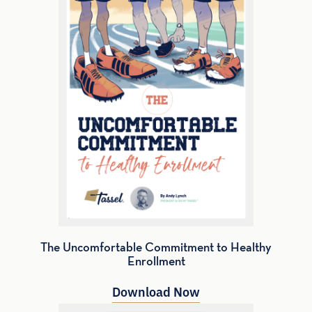
The Uncomfortable Commitment to Healthy
Enrollment
Download Now