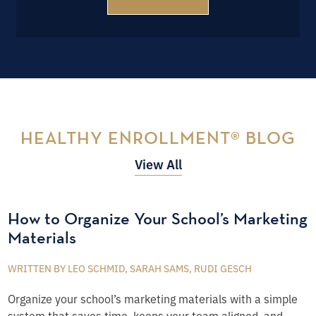
HEALTHY ENROLLMENT® BLOG
View All
How to Organize Your School’s Marketing
Materials
WRITTEN BY LEO SCHMID, SARAH SAMS, RUDI GESCH
Organize your school’s marketing materials with a simple
system that saves time, keeps your team aligned, and