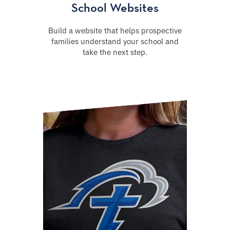
School Websites
Build a website that helps prospective
families understand your school and
take the next step.