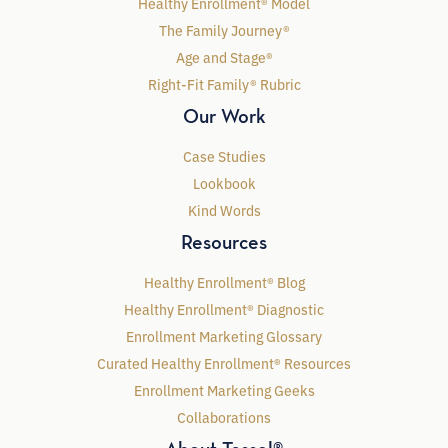
Healthy Enrollment® Model
The Family Journey®
Age and Stage®
Right-Fit Family® Rubric
Our Work
Case Studies
Lookbook
Kind Words
Resources
Healthy Enrollment® Blog
Healthy Enrollment® Diagnostic
Enrollment Marketing Glossary
Curated Healthy Enrollment® Resources
Enrollment Marketing Geeks
Collaborations