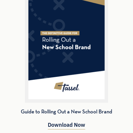
Guide to Rolling Out a New School Brand
Download Now