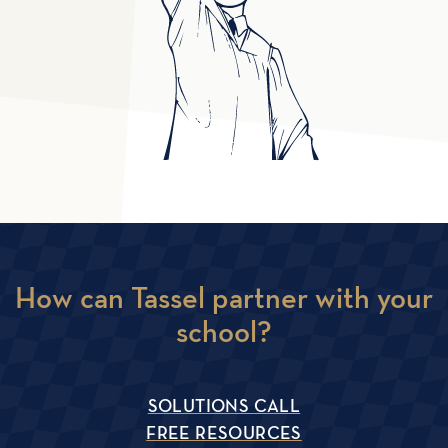
How can Tassel partner with your
school?
SOLUTIONS CALL
FREE RESOURCES