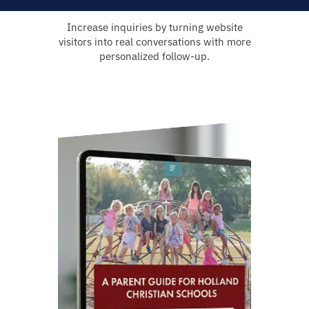
Increase inquiries by turning website
visitors into real conversations with more
personalized follow-up.