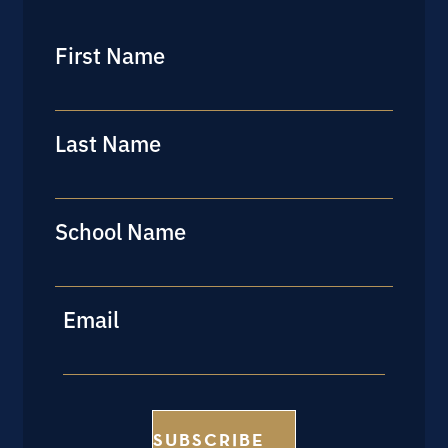
First Name
First
Last Name
Last
School Name
Last
Email
SUBSCRIBE