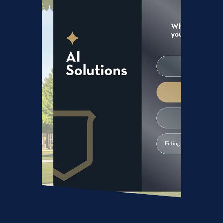
AI Solutions