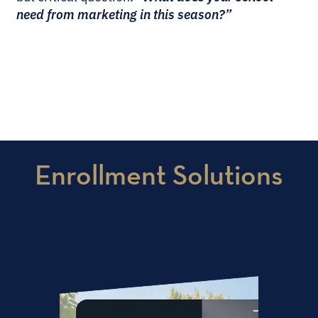
need from marketing in this season?”
Enrollment Solutions