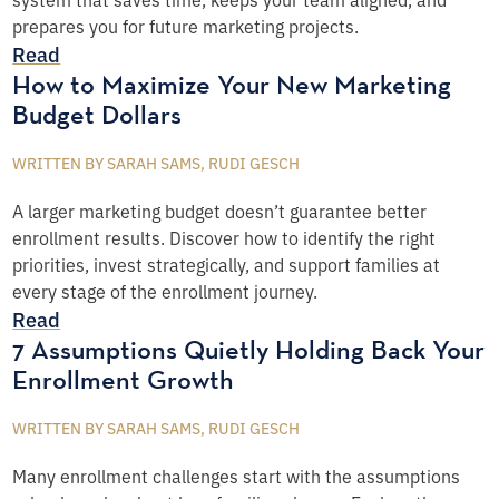
prepares you for future marketing projects.
Read
How to Maximize Your New Marketing
Budget Dollars
WRITTEN BY SARAH SAMS, RUDI GESCH
A larger marketing budget doesn’t guarantee better
enrollment results. Discover how to identify the right
priorities, invest strategically, and support families at
every stage of the enrollment journey.
Read
7 Assumptions Quietly Holding Back Your
Enrollment Growth
WRITTEN BY SARAH SAMS, RUDI GESCH
Many enrollment challenges start with the assumptions