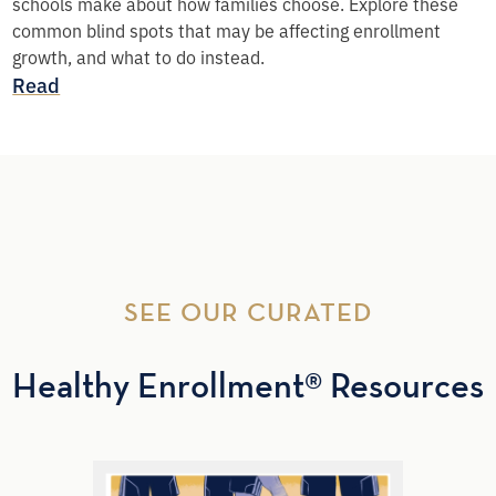
schools make about how families choose. Explore these
common blind spots that may be affecting enrollment
growth, and what to do instead.
Read
SEE OUR CURATED
Healthy Enrollment® Resources