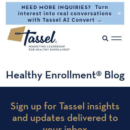
Skip to main content
Turn
NEED MORE INQUIRIES?
interest into real conversations
with Tassel AI Convert →
Healthy Enrollment® Blog
Sign up for Tassel insights
and updates delivered to
your inbox