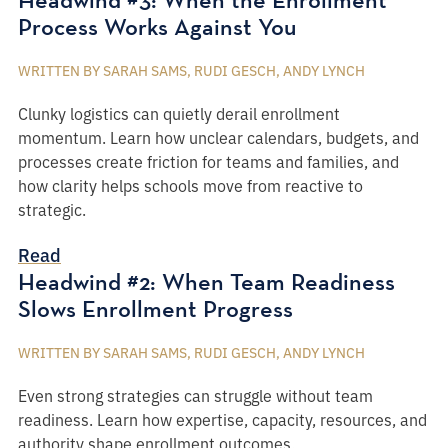
Process Works Against You
WRITTEN BY SARAH SAMS, RUDI GESCH, ANDY LYNCH
Clunky logistics can quietly derail enrollment
momentum. Learn how unclear calendars, budgets, and
processes create friction for teams and families, and
how clarity helps schools move from reactive to
strategic.
Read
Headwind #2: When Team Readiness
Slows Enrollment Progress
WRITTEN BY SARAH SAMS, RUDI GESCH, ANDY LYNCH
Even strong strategies can struggle without team
readiness. Learn how expertise, capacity, resources, and
authority shape enrollment outcomes.