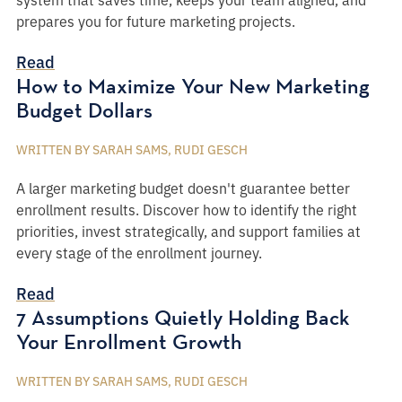
prepares you for future marketing projects.
Read
How to Maximize Your New Marketing
Budget Dollars
WRITTEN BY SARAH SAMS, RUDI GESCH
A larger marketing budget doesn't guarantee better
enrollment results. Discover how to identify the right
priorities, invest strategically, and support families at
every stage of the enrollment journey.
Read
7 Assumptions Quietly Holding Back
Your Enrollment Growth
WRITTEN BY SARAH SAMS, RUDI GESCH