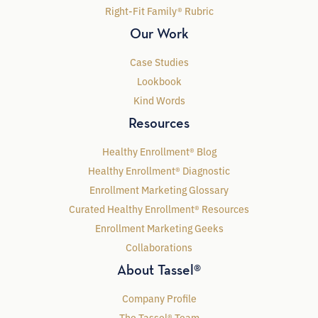
Right-Fit Family® Rubric
Our Work
Case Studies
Lookbook
Kind Words
Resources
Healthy Enrollment® Blog
Healthy Enrollment® Diagnostic
Enrollment Marketing Glossary
Curated Healthy Enrollment® Resources
Enrollment Marketing Geeks
Collaborations
About Tassel®
Company Profile
The Tassel® Team