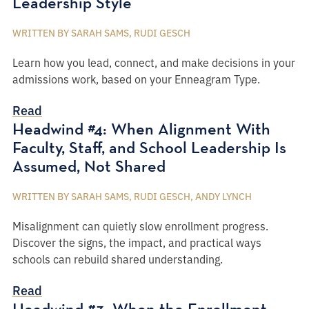
Leadership Style
WRITTEN BY SARAH SAMS, RUDI GESCH
Learn how you lead, connect, and make decisions in your
admissions work, based on your Enneagram Type.
Read
Headwind #4: When Alignment With
Faculty, Staff, and School Leadership Is
Assumed, Not Shared
WRITTEN BY SARAH SAMS, RUDI GESCH, ANDY LYNCH
Misalignment can quietly slow enrollment progress.
Discover the signs, the impact, and practical ways
schools can rebuild shared understanding.
Read
Headwind #3: When the Enrollment