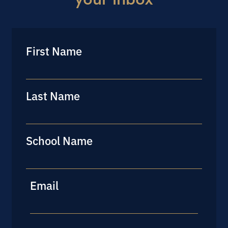
First Name
First
Last Name
Last
School Name
Last
Email