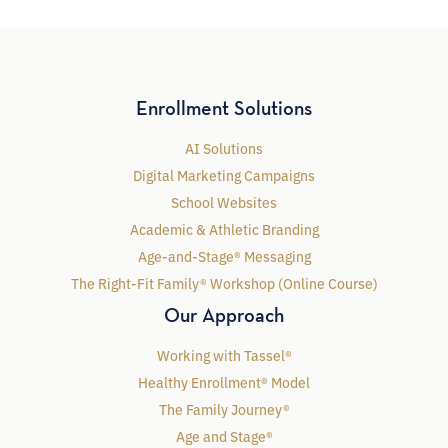
Enrollment Solutions
AI Solutions
Digital Marketing Campaigns
School Websites
Academic & Athletic Branding
Age-and-Stage® Messaging
The Right-Fit Family® Workshop (Online Course)
Our Approach
Working with Tassel®
Healthy Enrollment® Model
The Family Journey®
Age and Stage®