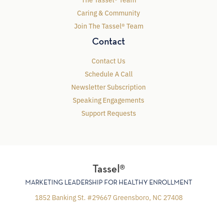
Caring & Community
Join The Tassel® Team
Contact
Contact Us
Schedule A Call
Newsletter Subscription
Speaking Engagements
Support Requests
Tassel®
MARKETING LEADERSHIP FOR HEALTHY ENROLLMENT
1852 Banking St. #29667 Greensboro, NC 27408