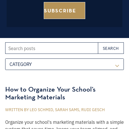
Search posts
SEARCH
CATEGORY
How to Organize Your School’s
Marketing Materials
WRITTEN BY LEO SCHMID, SARAH SAMS, RUDI GESCH
Organize your school's marketing materials with a simple
system that saves time, keeps your team aligned, and