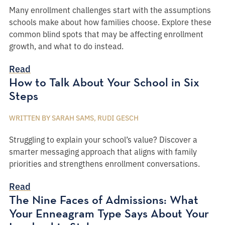
Many enrollment challenges start with the assumptions
schools make about how families choose. Explore these
common blind spots that may be affecting enrollment
growth, and what to do instead.
Read
How to Talk About Your School in Six
Steps
WRITTEN BY SARAH SAMS, RUDI GESCH
Struggling to explain your school’s value? Discover a
smarter messaging approach that aligns with family
priorities and strengthens enrollment conversations.
Read
The Nine Faces of Admissions: What
Your Enneagram Type Says About Your