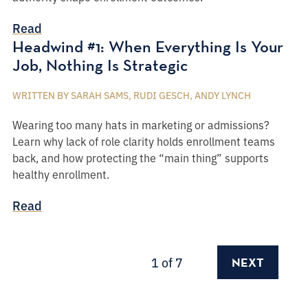
Read
Headwind #1: When Everything Is Your
Job, Nothing Is Strategic
WRITTEN BY SARAH SAMS, RUDI GESCH, ANDY LYNCH
Wearing too many hats in marketing or admissions?
Learn why lack of role clarity holds enrollment teams
back, and how protecting the “main thing” supports
healthy enrollment.
Read
1
of 7
NEXT