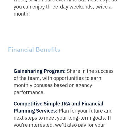
you can enjoy three-day weekends, twice a
month!
Financial Benefits
Gainsharing Program:
Share in the success
of the team, with opportunities to earn
monthly bonuses based on agency
performance.
Competitive
Simple IRA and Financial
Planning Services:
Plan for your future and
next steps to meet your long-term goals. If
you’re interested, we’ll also pay for your