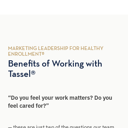
MARKETING LEADERSHIP FOR HEALTHY
ENROLLMENT®
Benefits of Working with
Tassel®
“Do you feel your work matters? Do you
feel cared for?”
— these are just two of the questions our team