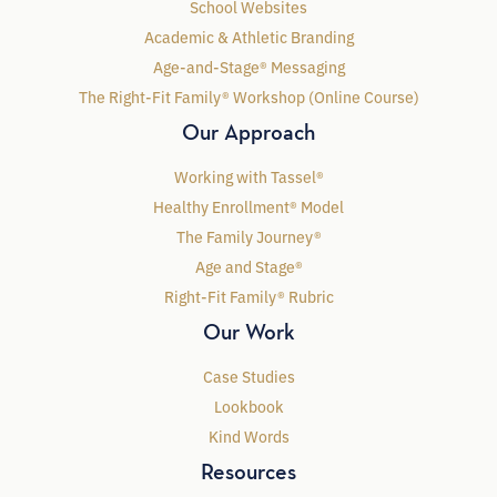
School Websites
Academic & Athletic Branding
Age-and-Stage® Messaging
The Right-Fit Family® Workshop (Online Course)
Our Approach
Working with Tassel®
Healthy Enrollment® Model
The Family Journey®
Age and Stage®
Right-Fit Family® Rubric
Our Work
Case Studies
Lookbook
Kind Words
Resources