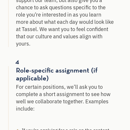
chance to ask questions specific to the
role you’re interested in as you learn
more about what each day would look like
at Tassel. We want you to feel confident
that our culture and values align with
yours.
4
Role-specific assignment (if
applicable)
For certain positions, we’ll ask you to
complete a short assignment to see how
well we collaborate together. Examples
include: