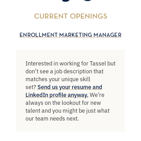
CURRENT OPENINGS
ENROLLMENT MARKETING MANAGER
Interested in working for Tassel but
don’t see a job description that
matches your unique skill
set?
Send us your resume and
We’re
LinkedIn profile anyway.
always on the lookout for new
talent and you might be just what
our team needs next.