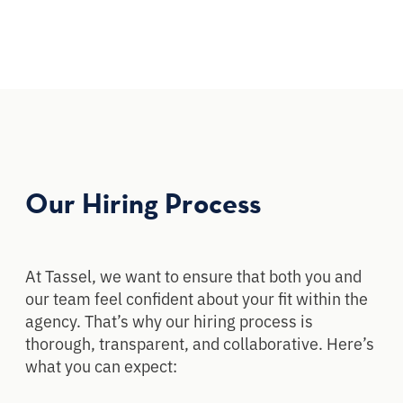
Our Hiring Process
At Tassel, we want to ensure that both you and
our team feel confident about your fit within the
agency. That’s why our hiring process is
thorough, transparent, and collaborative. Here’s
what you can expect: