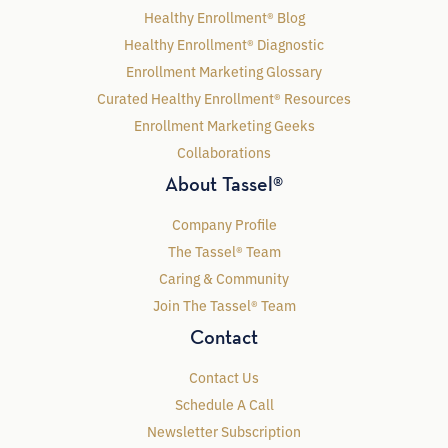
Healthy Enrollment® Blog
Healthy Enrollment® Diagnostic
Enrollment Marketing Glossary
Curated Healthy Enrollment® Resources
Enrollment Marketing Geeks
Collaborations
About Tassel®
Company Profile
The Tassel® Team
Caring & Community
Join The Tassel® Team
Contact
Contact Us
Schedule A Call
Newsletter Subscription