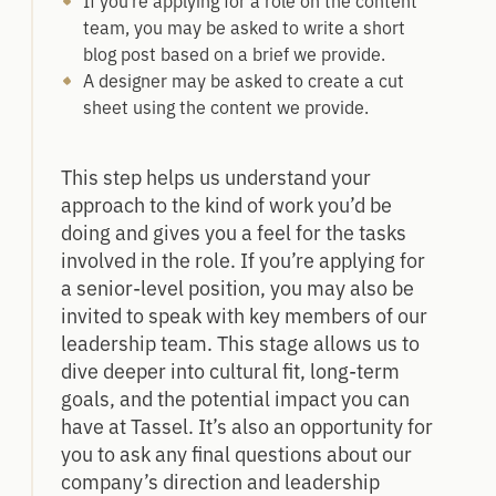
If you’re applying for a role on the content
team, you may be asked to write a short
blog post based on a brief we provide.
A designer may be asked to create a cut
sheet using the content we provide.
This step helps us understand your
approach to the kind of work you’d be
doing and gives you a feel for the tasks
involved in the role. If you’re applying for
a senior-level position, you may also be
invited to speak with key members of our
leadership team. This stage allows us to
dive deeper into cultural fit, long-term
goals, and the potential impact you can
have at Tassel. It’s also an opportunity for
you to ask any final questions about our
company’s direction and leadership