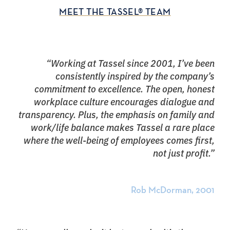
MEET THE TASSEL® TEAM
“Working at Tassel since 2001, I’ve been
consistently inspired by the company’s
commitment to excellence. The open, honest
workplace culture encourages dialogue and
transparency. Plus, the emphasis on family and
work/life balance makes Tassel a rare place
where the well-being of employees comes first,
not just profit.”
Rob McDorman, 2001