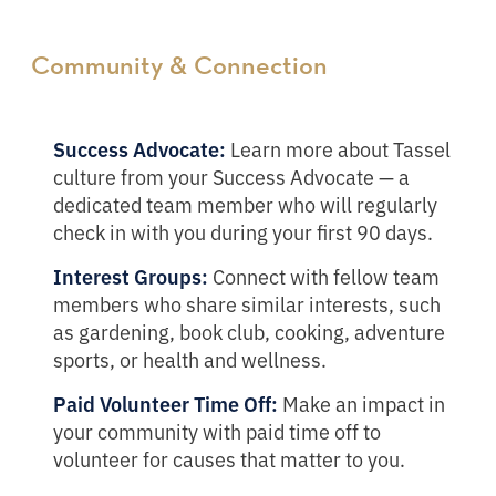
Community & Connection
Success Advocate:
Learn more about Tassel
culture from your Success Advocate — a
dedicated team member who will regularly
check in with you during your first 90 days.
Interest Groups:
Connect with fellow team
members who share similar interests, such
as gardening, book club, cooking, adventure
sports, or health and wellness.
Paid Volunteer Time Off:
Make an impact in
your community with paid time off to
volunteer for causes that matter to you.