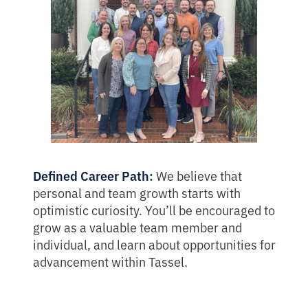
Defined Career Path:
We believe that
personal and team growth starts with
optimistic curiosity. You’ll be encouraged to
grow as a valuable team member and
individual, and learn about opportunities for
advancement within Tassel.