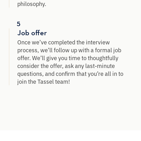
philosophy.
5
Job offer
Once we’ve completed the interview
process, we’ll follow up with a formal job
offer. We’ll give you time to thoughtfully
consider the offer, ask any last-minute
questions, and confirm that you’re all in to
join the Tassel team!