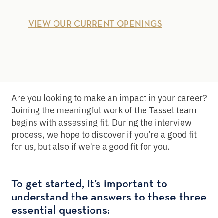
VIEW OUR CURRENT OPENINGS
Are you looking to make an impact in your career?
Joining the meaningful work of the Tassel team
begins with assessing fit. During the interview
process, we hope to discover if you’re a good fit
for us, but also if we’re a good fit for you.
To get started, it’s important to
understand the answers to these three
essential questions: