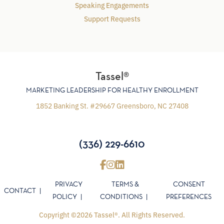
Speaking Engagements
Support Requests
Tassel®
MARKETING LEADERSHIP FOR HEALTHY ENROLLMENT
1852 Banking St. #29667 Greensboro, NC 27408
(336) 229-6610
PRIVACY
TERMS &
CONSENT
CONTACT
POLICY
CONDITIONS
PREFERENCES
Copyright ©2026 Tassel®. All Rights Reserved.