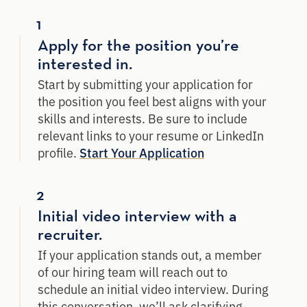
1
Apply for the position you’re
interested in.
Start by submitting your application for
the position you feel best aligns with your
skills and interests. Be sure to include
relevant links to your resume or LinkedIn
profile.
Start Your Application
2
Initial video interview with a
recruiter.
If your application stands out, a member
of our hiring team will reach out to
schedule an initial video interview. During
this conversation, we’ll ask clarifying