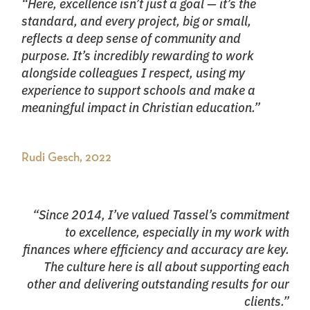
“Here, excellence isn’t just a goal — it’s the
standard, and every project, big or small,
reflects a deep sense of community and
purpose. It’s incredibly rewarding to work
alongside colleagues I respect, using my
experience to support schools and make a
meaningful impact in Christian education.”
Rudi Gesch, 2022
“Since 2014, I’ve valued Tassel’s commitment
to excellence, especially in my work with
finances where efficiency and accuracy are key.
The culture here is all about supporting each
other and delivering outstanding results for our
clients.”