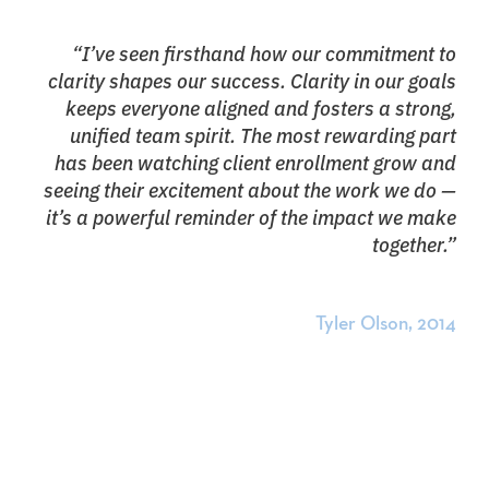
“I’ve seen firsthand how our commitment to
clarity shapes our success. Clarity in our goals
keeps everyone aligned and fosters a strong,
unified team spirit. The most rewarding part
has been watching client enrollment grow and
seeing their excitement about the work we do —
it’s a powerful reminder of the impact we make
together.”
Tyler Olson, 2014