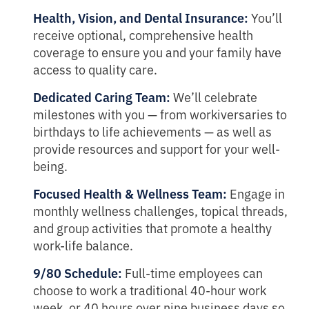
Health, Vision, and Dental Insurance:
You’ll
receive optional, comprehensive health
coverage to ensure you and your family have
access to quality care.
Dedicated Caring Team:
We’ll celebrate
milestones with you — from workiversaries to
birthdays to life achievements — as well as
provide resources and support for your well-
being.
Focused Health & Wellness Team:
Engage in
monthly wellness challenges, topical threads,
and group activities that promote a healthy
work-life balance.
9/80 Schedule:
Full-time employees can
choose to work a traditional 40-hour work
week, or 40 hours over nine business days so