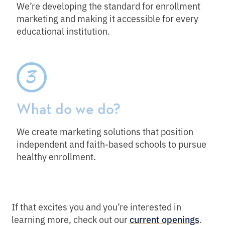
We’re developing the standard for enrollment
marketing and making it accessible for every
educational institution.
What do we do?
We create marketing solutions that position
independent and faith-based schools to pursue
healthy enrollment.
If that excites you and you’re interested in
learning more, check out our
.
current openings