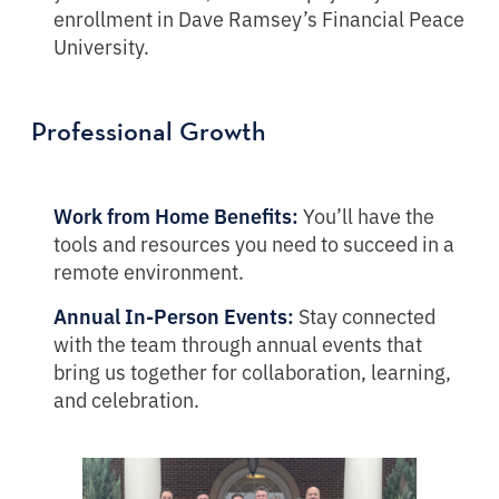
enrollment in Dave Ramsey’s Financial Peace
University.
Professional Growth
Work from Home Benefits:
You’ll have the
tools and resources you need to succeed in a
remote environment.
Annual In-Person Events:
Stay connected
with the team through annual events that
bring us together for collaboration, learning,
and celebration.