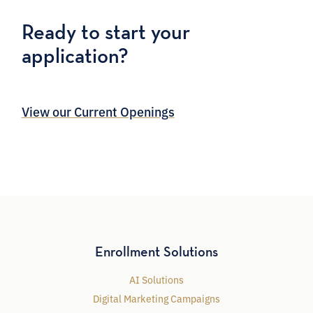
Ready to start your
application?
View our Current Openings
Enrollment Solutions
AI Solutions
Digital Marketing Campaigns