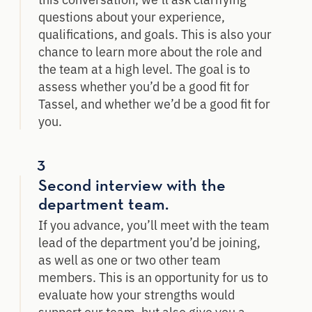
questions about your experience,
qualifications, and goals. This is also your
chance to learn more about the role and
the team at a high level. The goal is to
assess whether you’d be a good fit for
Tassel, and whether we’d be a good fit for
you.
3
Second interview with the
department team.
If you advance, you’ll meet with the team
lead of the department you’d be joining,
as well as one or two other team
members. This is an opportunity for us to
evaluate how your strengths would
support our team, but also give you a