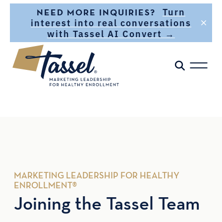
Skip to main content
Turn
NEED MORE INQUIRIES?
interest into real conversations
with Tassel AI Convert →
MARKETING LEADERSHIP FOR HEALTHY
ENROLLMENT®
Joining the Tassel Team