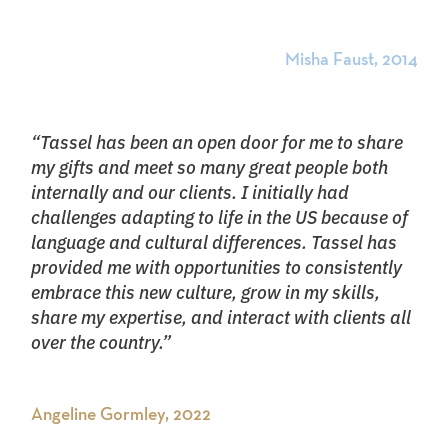
Misha Faust, 2014
“Tassel has been an open door for me to share
my gifts and meet so many great people both
internally and our clients. I initially had
challenges adapting to life in the US because of
language and cultural differences. Tassel has
provided me with opportunities to consistently
embrace this new culture, grow in my skills,
share my expertise, and interact with clients all
over the country.”
Angeline Gormley, 2022