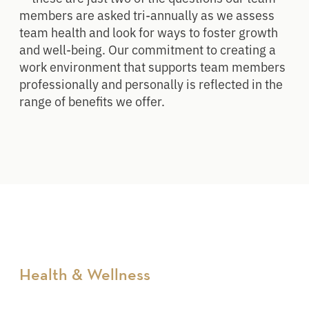
members are asked tri-annually as we assess
team health and look for ways to foster growth
and well-being. Our commitment to creating a
work environment that supports team members
professionally and personally is reflected in the
range of benefits we offer.
Health & Wellness