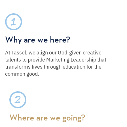
Why are we here?
At Tassel, we align our God-given creative
talents to provide Marketing Leadership that
transforms lives through education for the
common good.
Where are we going?