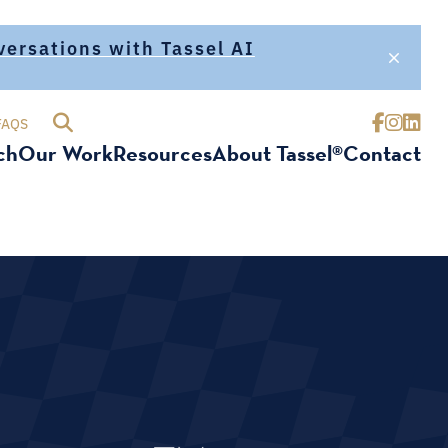
nversations with Tassel AI
FAQS
ch
Our Work
Resources
About Tassel®
Contact