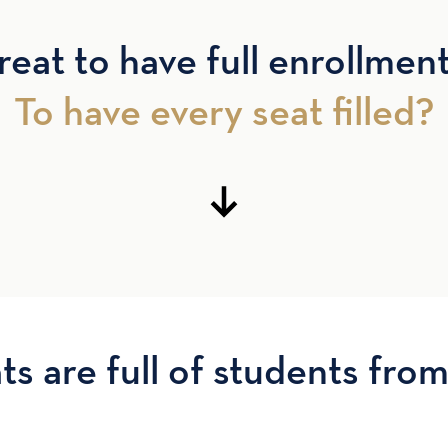
reat to have full enrollmen
To have every seat filled?
ts are full of students from 