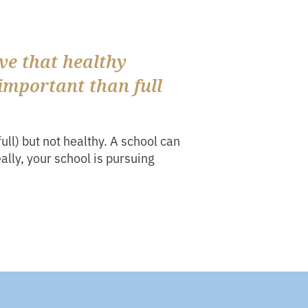
ve that healthy
important than full
full) but not healthy. A school can
eally, your school is pursuing