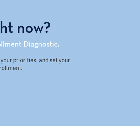
ght now?
llment Diagnostic.
our priorities, and set your
nrollment.