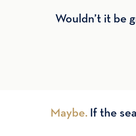
Wouldn’t it be g
Maybe.
If the sea