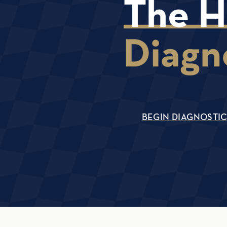
BEGIN DIAGNOSTI