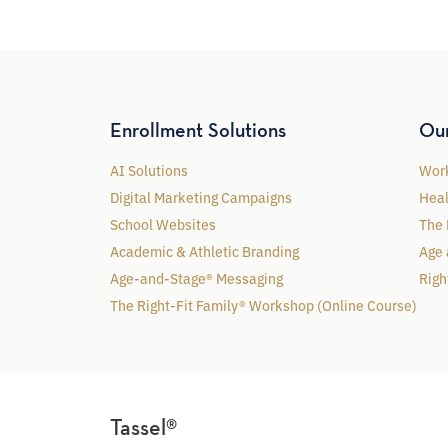
Enrollment Solutions
Ou
AI Solutions
Work
Digital Marketing Campaigns
Heal
School Websites
The 
Academic & Athletic Branding
Age 
Age-and-Stage® Messaging
Righ
The Right-Fit Family® Workshop (Online Course)
Tassel®