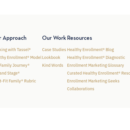
r Approach
Our Work
Resources
ing with Tassel®
Case Studies
Healthy Enrollment® Blog
thy Enrollment® Model
Lookbook
Healthy Enrollment® Diagnostic
Family Journey®
Kind Words
Enrollment Marketing Glossary
and Stage®
Curated Healthy Enrollment® Res
t-Fit Family® Rubric
Enrollment Marketing Geeks
Collaborations