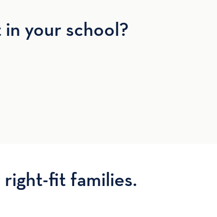
t in your school?
right-fit families.