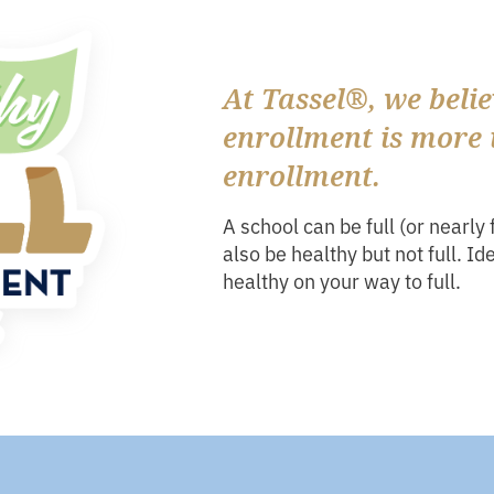
At Tassel®, we belie
enrollment is more 
enrollment.
A school can be full (or nearly 
also be healthy but not full. Id
healthy on your way to full.