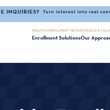
E INQUIRIES?
Turn interest into real co
HEALTHY ENROLLMENT® BLOG
SCHEDULE A CALL
Enrollment Solutions
Our Approa