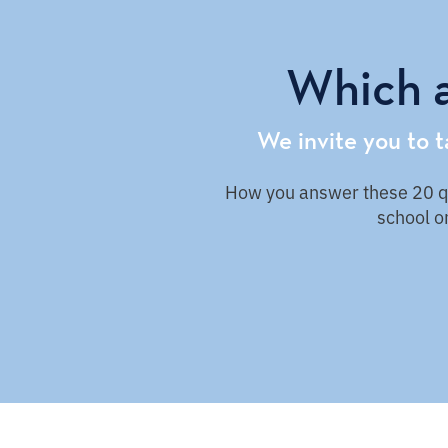
Which a
We invite you to 
How you answer these 20 que
school on