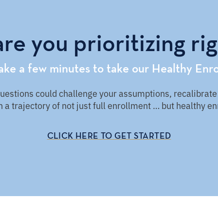
re you prioritizing ri
take a few minutes to take our Healthy Enro
stions could challenge your assumptions, recalibrate y
 a trajectory of not just full enrollment … but healthy e
CLICK HERE TO GET STARTED