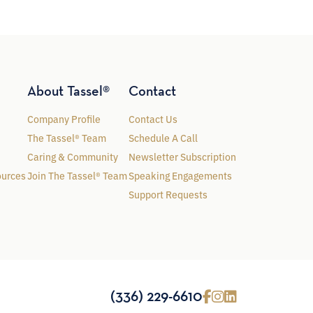
About Tassel®
Contact
Company Profile
Contact Us
The Tassel® Team
Schedule A Call
Caring & Community
Newsletter Subscription
ources
Join The Tassel® Team
Speaking Engagements
Support Requests
(336) 229-6610