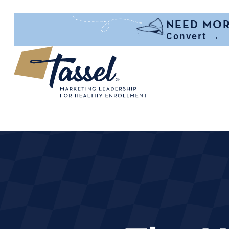
Skip to main content
NEED MOR
Convert →