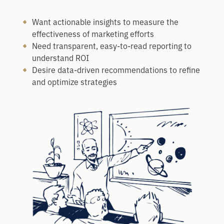
Want actionable insights to measure the
effectiveness of marketing efforts
Need transparent, easy-to-read reporting to
understand ROI
Desire data-driven recommendations to refine
and optimize strategies