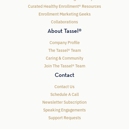
Curated Healthy Enrollment® Resources
Enrollment Marketing Geeks
Collaborations
About Tassel®
Company Profile
The Tassel® Team
Caring & Community
Join The Tassel® Team
Contact
Contact Us
Schedule A Call
Newsletter Subscription
Speaking Engagements
Support Requests