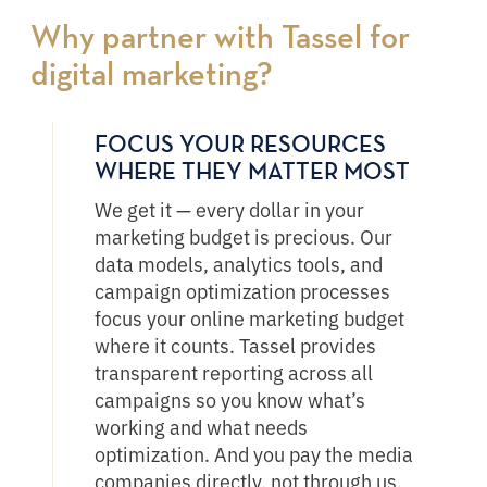
Why partner with Tassel for
digital marketing?
FOCUS YOUR RESOURCES
WHERE THEY MATTER MOST
We get it — every dollar in your
marketing budget is precious. Our
data models, analytics tools, and
campaign optimization processes
focus your online marketing budget
where it counts. Tassel provides
transparent reporting across all
campaigns so you know what’s
working and what needs
optimization. And you pay the media
companies directly, not through us.