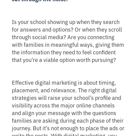
Is your school showing up when they search
for answers and options? Or when they scroll
through social media? Are you connecting
with families in meaningful ways, giving them
the information they need to feel confident
that you’re a viable option worth pursuing?
Effective digital marketing is about timing,
placement, and relevance. The right digital
strategies will raise your school’s profile and
visibility across the major online channels
and align your message with the questions
families are asking during each phase of their
journey. But it’s not enough to place the ads or
write the posts. With digital marketing, you