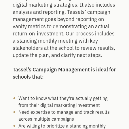
digital marketing strategies. It also includes
analysis and reporting. Tassels’ campaign
management goes beyond reporting on
vanity metrics to demonstrating an actual
return-on-investment. Our process includes
a standing monthly meeting with key
stakeholders at the school to review results,
update the plan, and clarify next steps.
Tassel’s Campaign Management is ideal for
schools that:
Want to know what they’re actually getting
from their digital marketing investment
Need expertise to manage and track results
across multiple campaigns
Are willing to prioritize a standing monthly