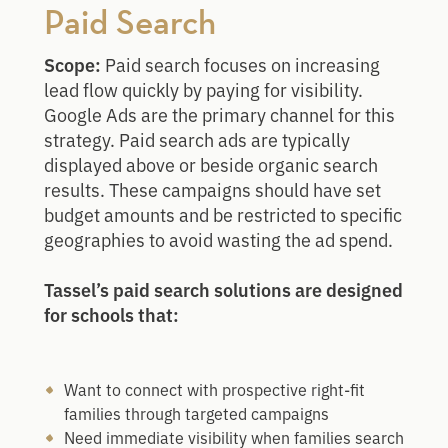
Paid Search
Scope:
Paid search focuses on increasing
lead flow quickly by paying for visibility.
Google Ads are the primary channel for this
strategy. Paid search ads are typically
displayed above or beside organic search
results. These campaigns should have set
budget amounts and be restricted to specific
geographies to avoid wasting the ad spend.
Tassel’s paid search solutions are designed
for schools that:
Want to connect with prospective right-fit
families through targeted campaigns
Need immediate visibility when families search