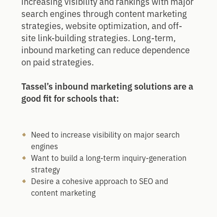
increasing visibility and rankings with major
search engines through content marketing
strategies, website optimization, and off-
site link-building strategies. Long-term,
inbound marketing can reduce dependence
on paid strategies.
Tassel’s inbound marketing solutions are a
good fit for schools that:
Need to increase visibility on major search
engines
Want to build a long-term inquiry-generation
strategy
Desire a cohesive approach to SEO and
content marketing