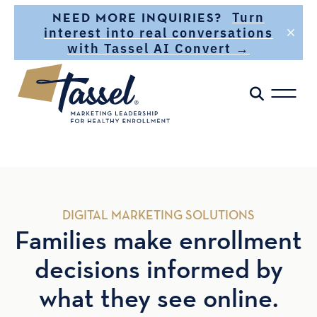
Skip to main content
Turn
NEED MORE INQUIRIES?
interest into real conversations
with Tassel AI Convert →
DIGITAL MARKETING SOLUTIONS
Families make enrollment
decisions informed by
what they see online.