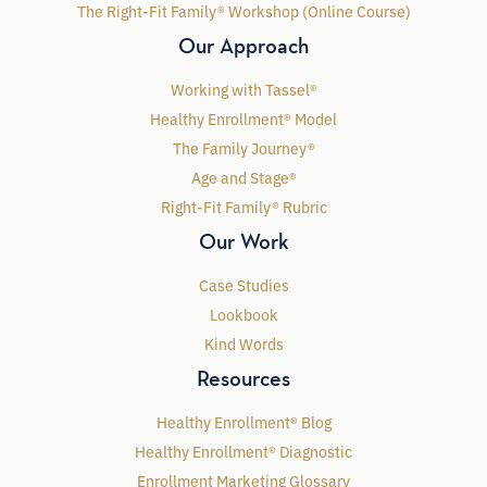
The Right-Fit Family® Workshop (Online Course)
Our Approach
Working with Tassel®
Healthy Enrollment® Model
The Family Journey®
Age and Stage®
Right-Fit Family® Rubric
Our Work
Case Studies
Lookbook
Kind Words
Resources
Healthy Enrollment® Blog
Healthy Enrollment® Diagnostic
Enrollment Marketing Glossary