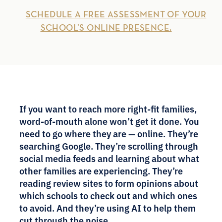
SCHEDULE A FREE ASSESSMENT OF YOUR
SCHOOL’S ONLINE PRESENCE.
If you want to reach more right-fit families,
word-of-mouth alone won’t get it done. You
need to go where they are — online. They’re
searching Google. They’re scrolling through
social media feeds and learning about what
other families are experiencing. They’re
reading review sites to form opinions about
which schools to check out and which ones
to avoid. And they’re using AI to help them
cut through the noise.