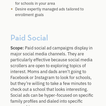
for schools in your area
Desire expertly managed ads tailored to
enrollment goals
Paid Social
Scope:
Paid social ad campaigns display in
major social media channels. They are
particularly effective because social media
scrollers are open to exploring topics of
interest. Moms and dads aren’t going to
Facebook or Instagram to look for schools,
but they’re willing to take a few minutes to
check out a school that looks interesting.
Social ads can be hyper-focused on specific
family profiles and dialed into specific