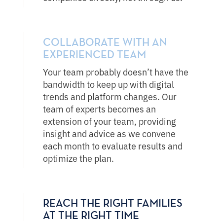
COLLABORATE WITH AN
EXPERIENCED TEAM
Your team probably doesn’t have the
bandwidth to keep up with digital
trends and platform changes. Our
team of experts becomes an
extension of your team, providing
insight and advice as we convene
each month to evaluate results and
optimize the plan.
REACH THE RIGHT FAMILIES
AT THE RIGHT TIME