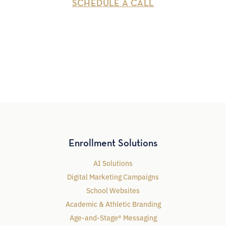
SCHEDULE A CALL
Enrollment Solutions
AI Solutions
Digital Marketing Campaigns
School Websites
Academic & Athletic Branding
Age-and-Stage® Messaging