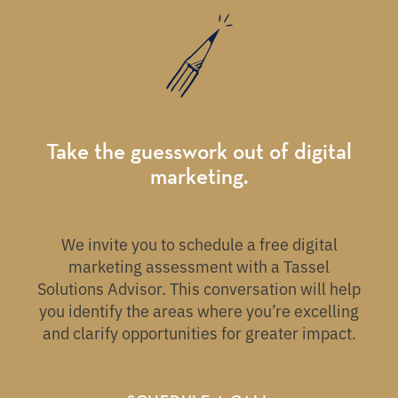
Take the guesswork out of digital
marketing.
We invite you to schedule a free digital
marketing assessment with a Tassel
Solutions Advisor. This conversation will help
you identify the areas where you’re excelling
and clarify opportunities for greater impact.