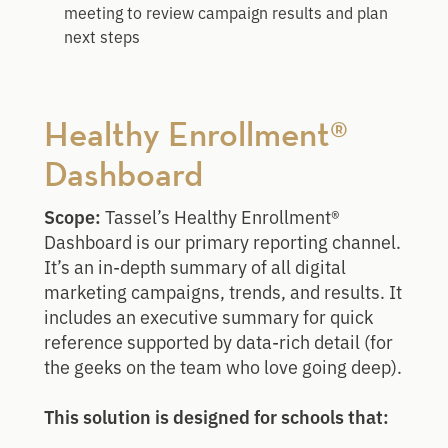
meeting to review campaign results and plan
next steps
Healthy Enrollment®
Dashboard
Scope:
Tassel’s Healthy Enrollment®
Dashboard is our primary reporting channel.
It’s an in-depth summary of all digital
marketing campaigns, trends, and results. It
includes an executive summary for quick
reference supported by data-rich detail (for
the geeks on the team who love going deep).
This solution is designed for schools that: