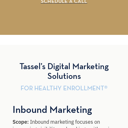
SCHEDULE A CALL
Tassel’s Digital Marketing
Solutions
FOR HEALTHY ENROLLMENT®
Inbound Marketing
Scope:
Inbound marketing focuses on