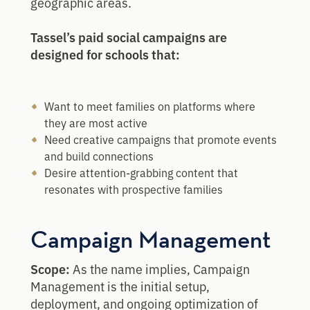
geographic areas.
Tassel’s paid social campaigns are
designed for schools that:
Want to meet families on platforms where
they are most active
Need creative campaigns that promote events
and build connections
Desire attention-grabbing content that
resonates with prospective families
Campaign Management
Scope:
As the name implies, Campaign
Management is the initial setup,
deployment, and ongoing optimization of