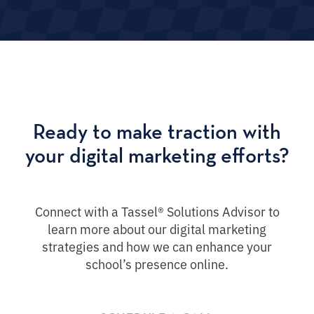
Ready to make traction with
your digital marketing efforts?
Connect with a Tassel® Solutions Advisor to
learn more about our digital marketing
strategies and how we can enhance your
school’s presence online.