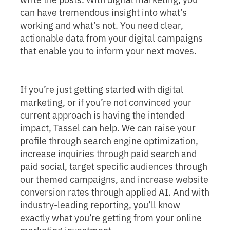
can have tremendous insight into what’s
working and what’s not. You need clear,
actionable data from your digital campaigns
that enable you to inform your next moves.
If you’re just getting started with digital
marketing, or if you’re not convinced your
current approach is having the intended
impact, Tassel can help. We can raise your
profile through search engine optimization,
increase inquiries through paid search and
paid social, target specific audiences through
our themed campaigns, and increase website
conversion rates through applied AI. And with
industry-leading reporting, you’ll know
exactly what you’re getting from your online
marketing investment.