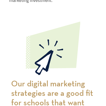
Our digital marketing
strategies are a good fit
for schools that want