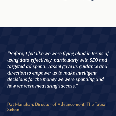
“Before, I felt like we were flying blind in terms of
using data effectively, particularly with SEO and
targeted ad spend. Tassel gave us guidance and
direction to empower us to make intelligent
decisions for the money we were spending and
how we were measuring success.”
Pat Manahan, Director of Advancement, The Tatnall
School