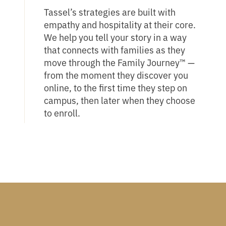
Tassel’s strategies are built with
empathy and hospitality at their core.
We help you tell your story in a way
that connects with families as they
move through the Family Journey™ —
from the moment they discover you
online, to the first time they step on
campus, then later when they choose
to enroll.