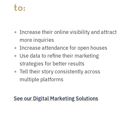
to:
Increase their online visibility and attract
more inquiries
Increase attendance for open houses
Use data to refine their marketing
strategies for better results
Tell their story consistently across
multiple platforms
See our Digital Marketing Solutions