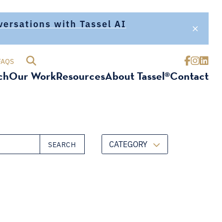
nversations with Tassel AI
FAQS
ch
Our Work
Resources
About Tassel®
Contact
CATEGORY
SEARCH