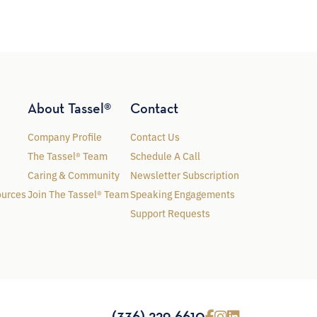
About Tassel®
Contact
Company Profile
Contact Us
The Tassel® Team
Schedule A Call
Caring & Community
Newsletter Subscription
ources
Join The Tassel® Team
Speaking Engagements
Support Requests
(336) 229-6610