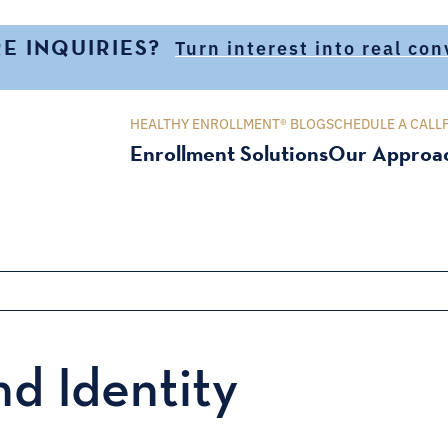
E INQUIRIES?
Turn interest into real co
HEALTHY ENROLLMENT® BLOG
SCHEDULE A CALL
Enrollment Solutions
Our Approa
d Identity