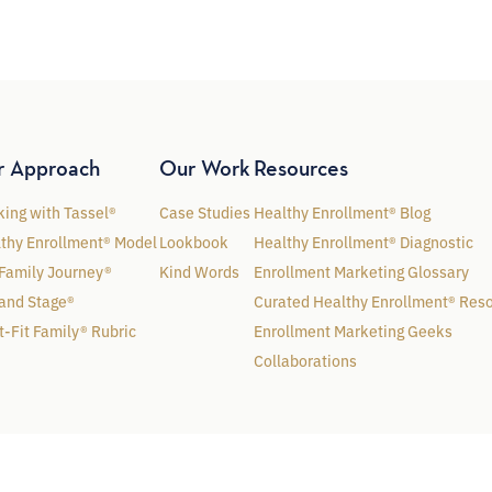
r Approach
Our Work
Resources
ing with Tassel®
Case Studies
Healthy Enrollment® Blog
thy Enrollment® Model
Lookbook
Healthy Enrollment® Diagnostic
Family Journey®
Kind Words
Enrollment Marketing Glossary
and Stage®
Curated Healthy Enrollment® Res
t-Fit Family® Rubric
Enrollment Marketing Geeks
Collaborations