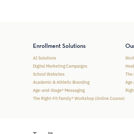
Enrollment Solutions
Ou
AI Solutions
Work
Digital Marketing Campaigns
Heal
School Websites
The 
Academic & Athletic Branding
Age 
Age-and-Stage® Messaging
Righ
The Right-Fit Family® Workshop (Online Course)