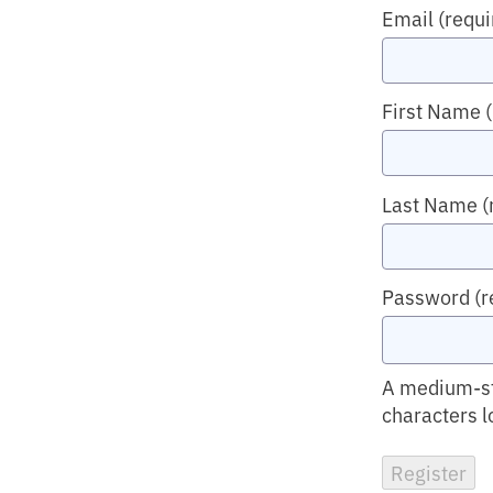
Email
(requi
First Name
Last Name
(
Password
(r
A medium-str
characters l