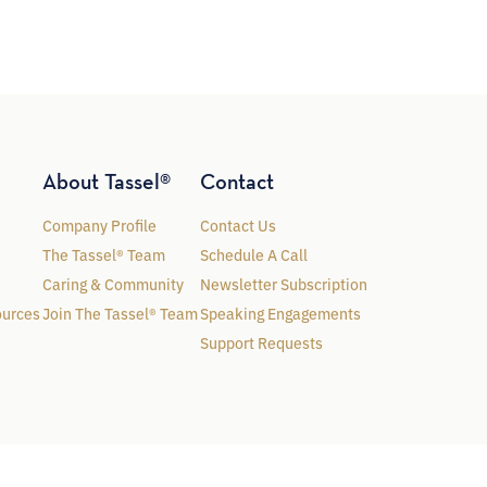
About Tassel®
Contact
Company Profile
Contact Us
The Tassel® Team
Schedule A Call
Caring & Community
Newsletter Subscription
ources
Join The Tassel® Team
Speaking Engagements
Support Requests