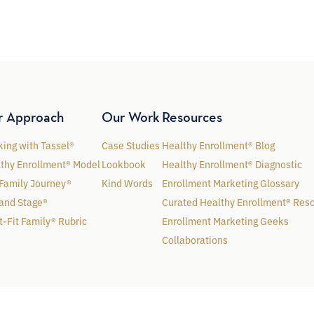
r Approach
Our Work
Resources
ing with Tassel®
Case Studies
Healthy Enrollment® Blog
thy Enrollment® Model
Lookbook
Healthy Enrollment® Diagnostic
Family Journey®
Kind Words
Enrollment Marketing Glossary
and Stage®
Curated Healthy Enrollment® Res
t-Fit Family® Rubric
Enrollment Marketing Geeks
Collaborations