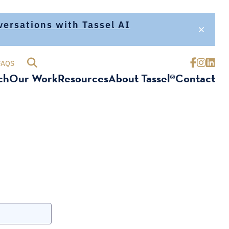
nversations with Tassel AI
FAQS
ch
Our Work
Resources
About Tassel®
Contact