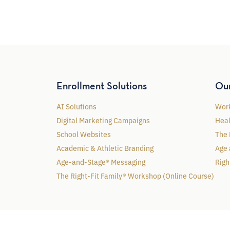
Enrollment Solutions
Ou
AI Solutions
Work
Digital Marketing Campaigns
Heal
School Websites
The 
Academic & Athletic Branding
Age 
Age-and-Stage® Messaging
Righ
The Right-Fit Family® Workshop (Online Course)