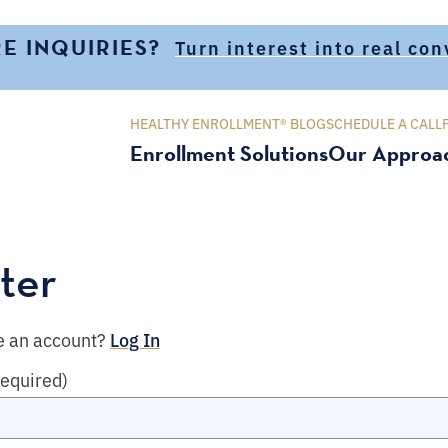
E INQUIRIES?
Turn interest into real co
HEALTHY ENROLLMENT® BLOG
SCHEDULE A CALL
Enrollment Solutions
Our Approa
ter
e an account?
Log In
required)