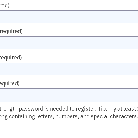
red)
(required)
required)
equired)
ength password is needed to register. Tip: Try at least
ong containing letters, numbers, and special characters