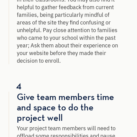
helpful to gather feedback from current
families, being particularly mindful of
areas of the site they find confusing or
unhelpful. Pay close attention to families
who came to your school within the past
year; Ask them about their experience on
your website before they made their
decision to enroll.
4
Give team members time
and space to do the
project well
Your project team members will need to
offload some responsibilities and pause