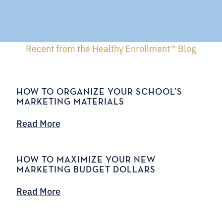
Recent from the Healthy Enrollment™ Blog
HOW TO ORGANIZE YOUR SCHOOL’S
MARKETING MATERIALS
Read More
HOW TO MAXIMIZE YOUR NEW
MARKETING BUDGET DOLLARS
Read More