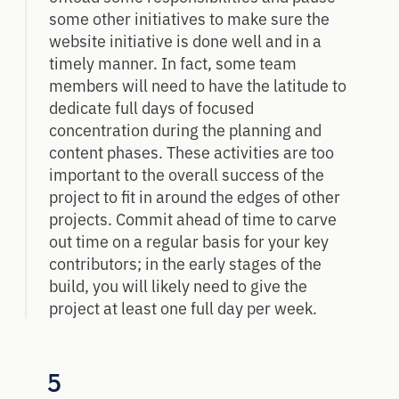
some other initiatives to make sure the
website initiative is done well and in a
timely manner. In fact, some team
members will need to have the latitude to
dedicate full days of focused
concentration during the planning and
content phases. These activities are too
important to the overall success of the
project to fit in around the edges of other
projects. Commit ahead of time to carve
out time on a regular basis for your key
contributors; in the early stages of the
build, you will likely need to give the
project at least one full day per week.
5