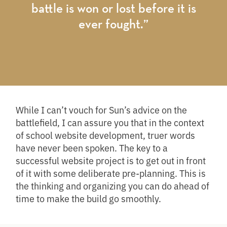
battle is won or lost before it is
ever fought.”
While I can’t vouch for Sun’s advice on the
battlefield, I can assure you that in the context
of school website development, truer words
have never been spoken. The key to a
successful website project is to get out in front
of it with some deliberate pre-planning. This is
the thinking and organizing you can do ahead of
time to make the build go smoothly.