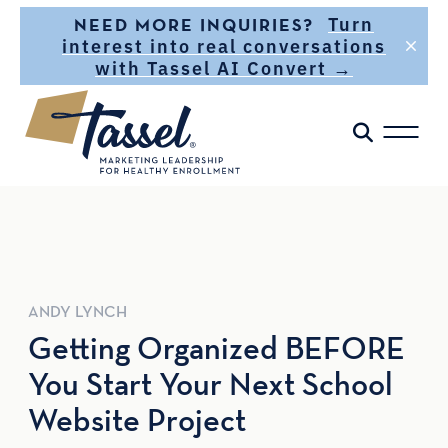
Skip to main content
Turn
NEED MORE INQUIRIES?
interest into real conversations
with Tassel AI Convert →
ANDY
LYNCH
Getting Organized BEFORE
You Start Your Next School
Website Project