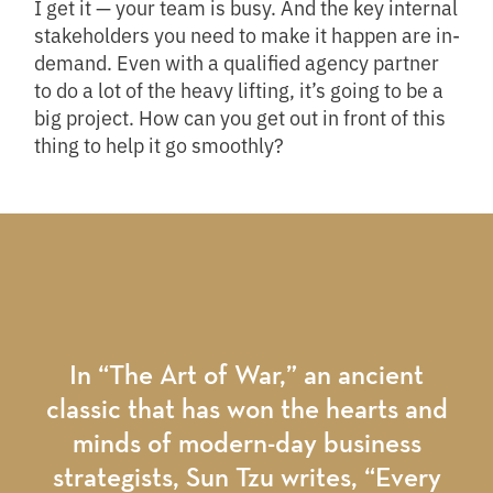
I get it — your team is busy. And the key internal
stakeholders you need to make it happen are in-
demand. Even with a qualified agency partner
to do a lot of the heavy lifting, it’s going to be a
big project. How can you get out in front of this
thing to help it go smoothly?
In “The Art of War,” an ancient
classic that has won the hearts and
minds of modern-day business
strategists, Sun Tzu writes, “Every