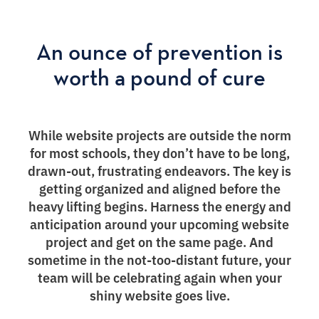
An ounce of prevention is
worth a pound of cure
While website projects are outside the norm
for most schools, they don’t have to be long,
drawn-out, frustrating endeavors. The key is
getting organized and aligned before the
heavy lifting begins. Harness the energy and
anticipation around your upcoming website
project and get on the same page. And
sometime in the not-too-distant future, your
team will be celebrating again when your
shiny website goes live.