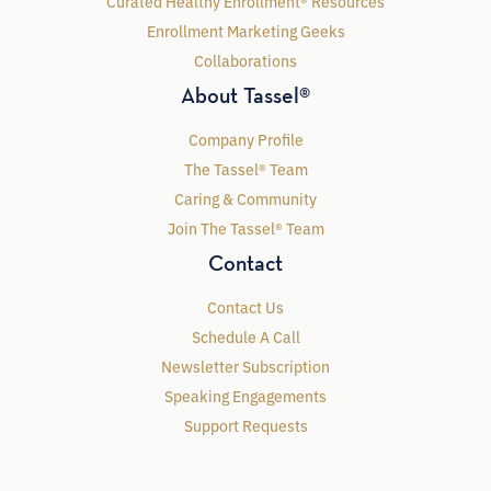
Curated Healthy Enrollment® Resources
Enrollment Marketing Geeks
Collaborations
About Tassel®
Company Profile
The Tassel® Team
Caring & Community
Join The Tassel® Team
Contact
Contact Us
Schedule A Call
Newsletter Subscription
Speaking Engagements
Support Requests