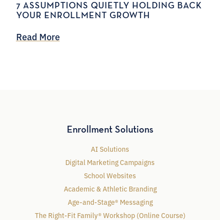
7 ASSUMPTIONS QUIETLY HOLDING BACK
YOUR ENROLLMENT GROWTH
Read More
Enrollment Solutions
AI Solutions
Digital Marketing Campaigns
School Websites
Academic & Athletic Branding
Age-and-Stage® Messaging
The Right-Fit Family® Workshop (Online Course)