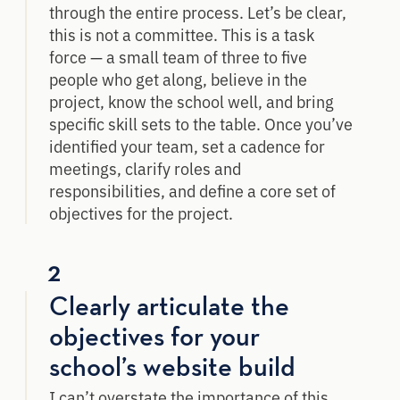
through the entire process. Let’s be clear,
this is not a committee. This is a task
force — a small team of three to five
people who get along, believe in the
project, know the school well, and bring
specific skill sets to the table. Once you’ve
identified your team, set a cadence for
meetings, clarify roles and
responsibilities, and define a core set of
objectives for the project.
2
Clearly articulate the
objectives for your
school’s website build
I can’t overstate the importance of this