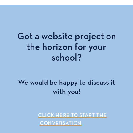
Got a website project on
the horizon for your
school?
We would be happy to discuss it
with you!
CLICK HERE TO START THE
CONVERSATION