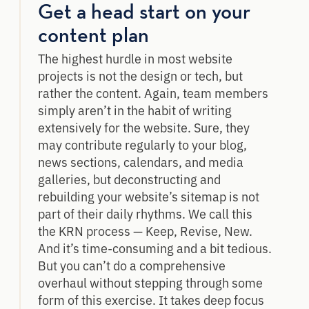
Get a head start on your
content plan
The highest hurdle in most website
projects is not the design or tech, but
rather the content. Again, team members
simply aren’t in the habit of writing
extensively for the website. Sure, they
may contribute regularly to your blog,
news sections, calendars, and media
galleries, but deconstructing and
rebuilding your website’s sitemap is not
part of their daily rhythms. We call this
the KRN process — Keep, Revise, New.
And it’s time-consuming and a bit tedious.
But you can’t do a comprehensive
overhaul without stepping through some
form of this exercise. It takes deep focus