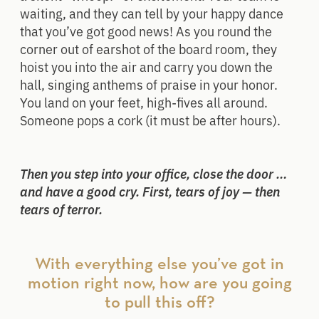
waiting, and they can tell by your happy dance
that you’ve got good news! As you round the
corner out of earshot of the board room, they
hoist you into the air and carry you down the
hall, singing anthems of praise in your honor.
You land on your feet, high-fives all around.
Someone pops a cork (it must be after hours).
Then you step into your office, close the door …
and have a good cry. First, tears of joy — then
tears of terror.
With everything else you’ve got in
motion right now, how are you going
to pull this off?