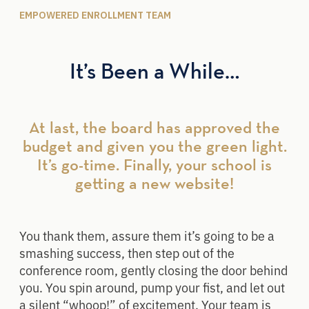
EMPOWERED ENROLLMENT TEAM
It’s Been a While…
At last, the board has approved the
budget and given you the green light.
It’s go-time. Finally, your school is
getting a new website!​
You thank them, assure them it’s going to be a
smashing success, then step out of the
conference room, gently closing the door behind
you. You spin around, pump your fist, and let out
a silent “whoop!” of excitement. Your team is