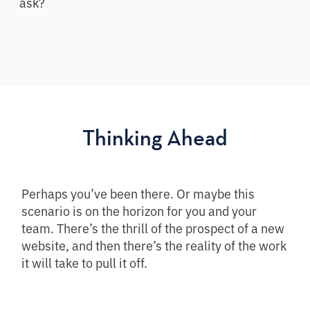
ask?
Thinking Ahead
Perhaps you’ve been there. Or maybe this
scenario is on the horizon for you and your
team. There’s the thrill of the prospect of a new
website, and then there’s the reality of the work
it will take to pull it off.