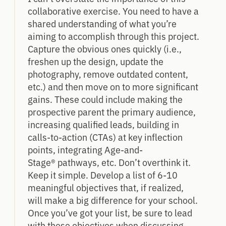
collaborative exercise. You need to have a
shared understanding of what you’re
aiming to accomplish through this project.
Capture the obvious ones quickly (i.e.,
freshen up the design, update the
photography, remove outdated content,
etc.) and then move on to more significant
gains. These could include making the
prospective parent the primary audience,
increasing qualified leads, building in
calls-to-action (CTAs) at key inflection
points, integrating Age-and-
Stage® pathways, etc. Don’t overthink it.
Keep it simple. Develop a list of 6-10
meaningful objectives that, if realized,
will make a big difference for your school.
Once you’ve got your list, be sure to lead
with these objectives when discussing