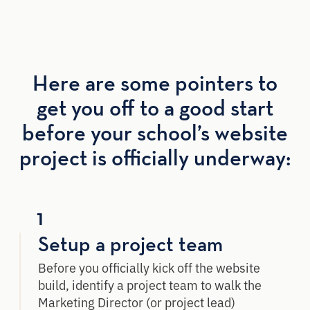
Here are some pointers to
get you off to a good start
before your school’s website
project is officially underway:
1
Setup a project team
Before you officially kick off the website
build, identify a project team to walk the
Marketing Director (or project lead)