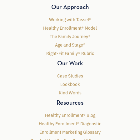
Our Approach
Working with Tassel®
Healthy Enrollment® Model
The Family Journey®
Age and Stage®
Right-Fit Family® Rubric
Our Work
Case Studies
Lookbook
Kind Words
Resources
Healthy Enrollment® Blog
Healthy Enrollment® Diagnostic
Enrollment Marketing Glossary