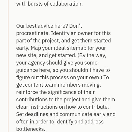
with bursts of collaboration.
Our best advice here? Don’t
procrastinate. Identify an owner for this
part of the project, and get them started
early. Map your ideal sitemap for your
new site, and get started. (By the way,
your agency should give you some
guidance here, so you shouldn’t have to
figure out this process on your own.) To
get content team members moving,
reinforce the significance of their
contributions to the project and give them
clear instructions on how to contribute.
Set deadlines and communicate early and
often in order to identify and address
bottlenecks.