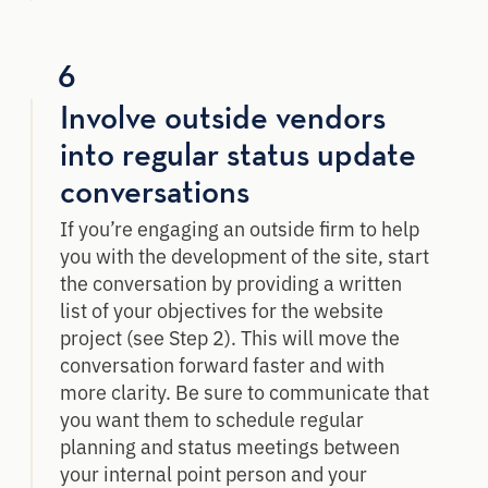
6
Involve outside vendors
into regular status update
conversations
If you’re engaging an outside firm to help
you with the development of the site, start
the conversation by providing a written
list of your objectives for the website
project (see Step 2). This will move the
conversation forward faster and with
more clarity. Be sure to communicate that
you want them to schedule regular
planning and status meetings between
your internal point person and your