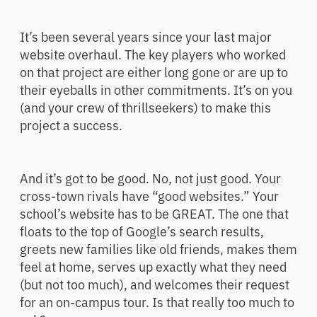
It’s been several years since your last major
website overhaul. The key players who worked
on that project are either long gone or are up to
their eyeballs in other commitments. It’s on you
(and your crew of thrillseekers) to make this
project a success.
And it’s got to be good. No, not just good. Your
cross-town rivals have “good websites.” Your
school’s website has to be GREAT. The one that
floats to the top of Google’s search results,
greets new families like old friends, makes them
feel at home, serves up exactly what they need
(but not too much), and welcomes their request
for an on-campus tour. Is that really too much to