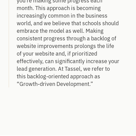
month. This approach is becoming
increasingly common in the business
world, and we believe that schools should
embrace the model as well. Making
consistent progress through a backlog of
website improvements prolongs the life
of your website and, if prioritized
effectively, can significantly increase your
lead generation. At Tassel, we refer to
this backlog-oriented approach as
“Growth-driven Development.”