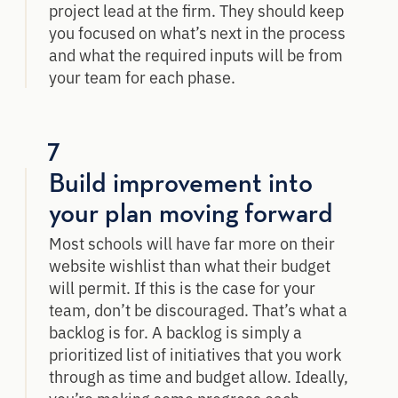
project lead at the firm. They should keep
you focused on what’s next in the process
and what the required inputs will be from
your team for each phase.
7
Build improvement into
your plan moving forward
Most schools will have far more on their
website wishlist than what their budget
will permit. If this is the case for your
team, don’t be discouraged. That’s what a
backlog is for. A backlog is simply a
prioritized list of initiatives that you work
through as time and budget allow. Ideally,
you’re making some progress each