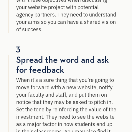
your website project with potential
agency partners. They need to understand
your aims so you can have a shared vision
of success.
3
Spread the word and ask
for feedback
When it’s a sure thing that you’re going to
move forward with a new website, notify
your faculty and staff, and put them on
notice that they may be asked to pitch in.
Set the tone by reinforcing the value of the
investment. They need to see the website
as a major factor in how students end up
in their classrooms. You may also find it