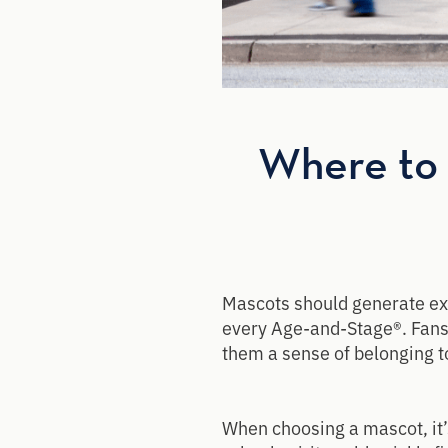
Where to 
Mascots should generate exc
every Age-and-Stage®. Fans 
them a sense of belonging t
When choosing a mascot, it’s