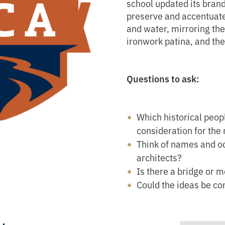
school updated its bran
preserve and accentuate t
and water, mirroring the 
ironwork patina, and the 
Questions to ask:
Which historical peopl
consideration for the
Think of names and oc
architects?
Is there a bridge or 
Could the ideas be c