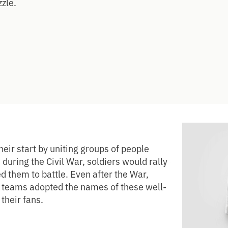
zzle.
eir start by uniting groups of people
, during the Civil War, soldiers would rally
 them to battle. Even after the War,
s teams adopted the names of these well-
their fans.