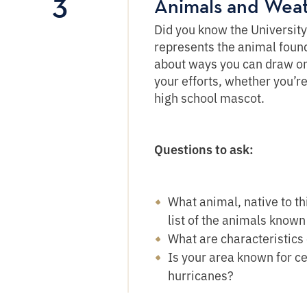
3
Animals and Wea
Did you know the Universit
represents the animal found 
about ways you can draw on 
your efforts, whether you’r
high school mascot.
Questions to ask:
What animal, native to t
list of the animals known 
What are characteristics
Is your area known for c
hurricanes?