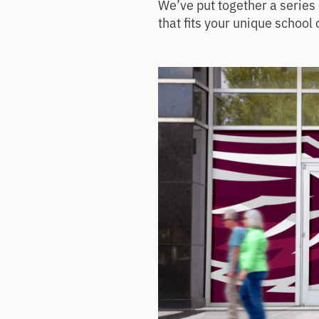
We’ve put together a series 
that fits your unique school 