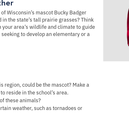
ther
y of Wisconsin’s mascot Bucky Badger
in the state’s tall prairie grasses? Think
your area’s wildlife and climate to guide
e seeking to develop an elementary or a
his region, could be the mascot? Make a
to reside in the school’s area.
 of these animals?
ertain weather, such as tornadoes or