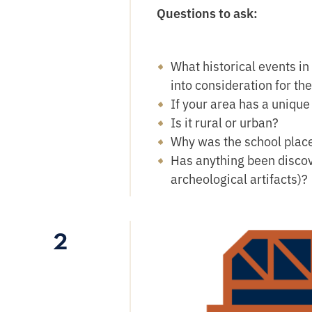
Questions to ask:
What historical events in
into consideration for th
If your area has a unique
Is it rural or urban?
Why was the school placed
Has anything been discov
archeological artifacts)?
2