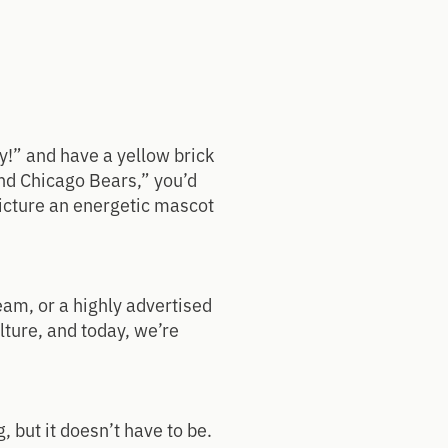
my!” and have a yellow brick
and Chicago Bears,” you’d
picture an energetic mascot
eam, or a highly advertised
lture, and today, we’re
 but it doesn’t have to be.