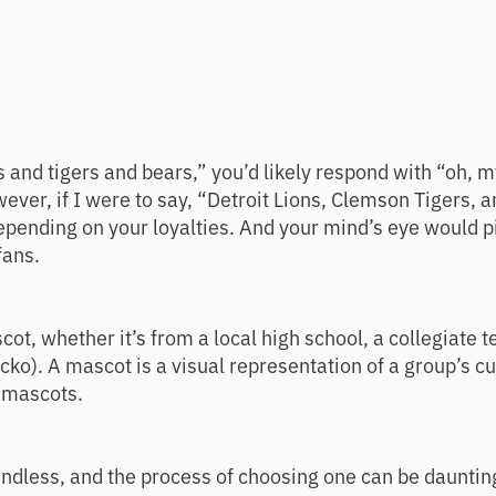
ns and tigers and bears,” you’d likely respond with “oh, 
ever, if I were to say, “Detroit Lions, Clemson Tigers, 
 depending on your loyalties. And your mind’s eye would 
fans.
ot, whether it’s from a local high school, a collegiate t
cko). A mascot is a visual representation of a group’s cu
l mascots.
dless, and the process of choosing one can be daunting,