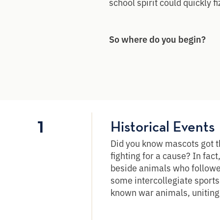
school spirit could quickly fi
So where do you begin?
1
Historical Events
Did you know mascots got th
fighting for a cause? In fact
beside animals who followed
some intercollegiate sport
known war animals, uniting 