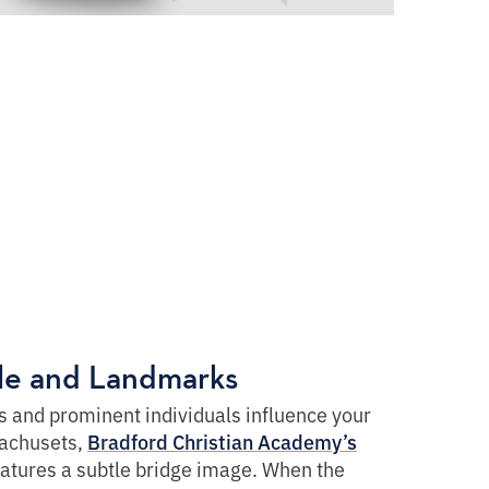
ple and Landmarks
 and prominent individuals influence your
achusets,
Bradford Christian Academy’s
atures a subtle bridge image. When the