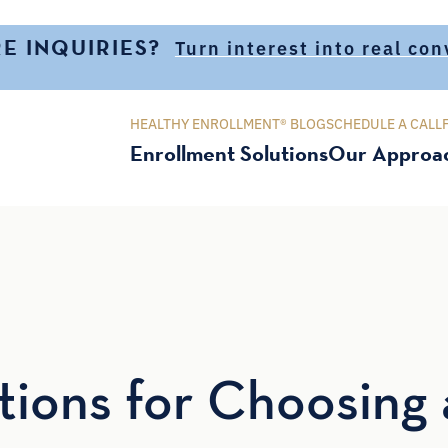
E INQUIRIES?
Turn interest into real co
HEALTHY ENROLLMENT® BLOG
SCHEDULE A CALL
Enrollment Solutions
Our Approa
ions for Choosing 