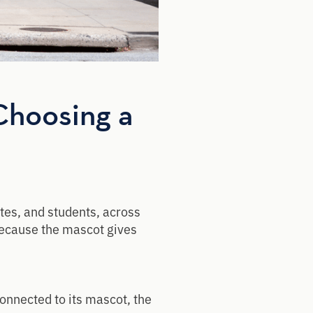
Choosing a
tes, and students, across
because the mascot gives
onnected to its mascot, the