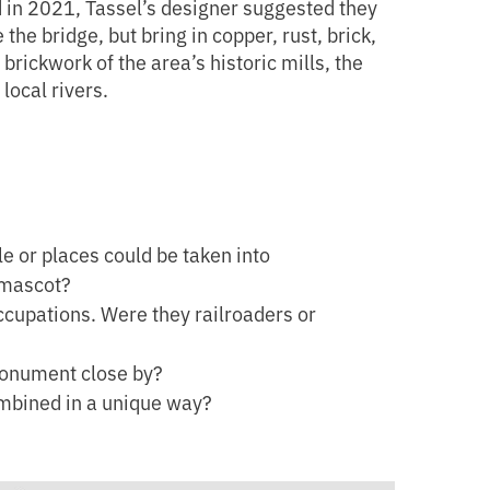
d in 2021, Tassel’s designer suggested they
he bridge, but bring in copper, rust, brick,
brickwork of the area’s historic mills, the
local rivers.
e or places could be taken into
 mascot?
cupations. Were they railroaders or
monument close by?
ombined in a unique way?