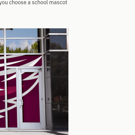
p you choose a school mascot