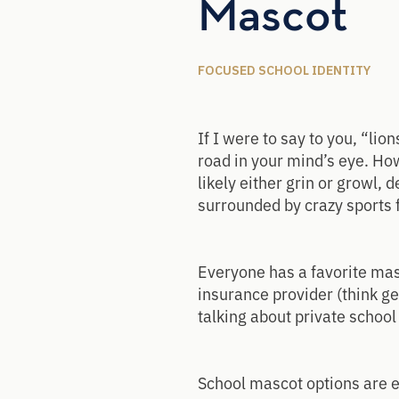
Mascot
FOCUSED SCHOOL IDENTITY
If I were to say to you, “lio
road in your mind’s eye. How
likely either grin or growl,
surrounded by crazy sports 
Everyone has a favorite masc
insurance provider (think ge
talking about private schoo
School mascot options are en