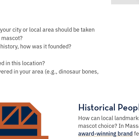
 your city or local area should be taken
e mascot?
 history, how was it founded?
 in this location?
ered in your area (e.g., dinosaur bones,
Historical Peo
How can local landmarks
mascot choice? In Mass
fe
award-winning brand