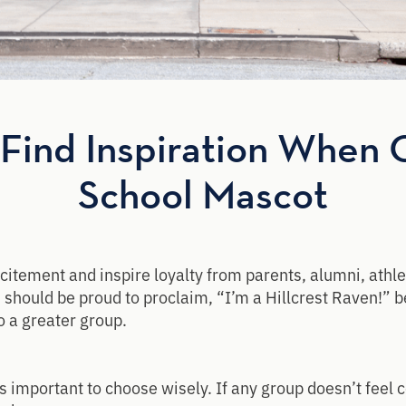
Find Inspiration When 
School Mascot
itement and inspire loyalty from parents, alumni, athle
should be proud to proclaim, “I’m a Hillcrest Raven!” 
o a greater group.
 important to choose wisely. If any group doesn’t feel c