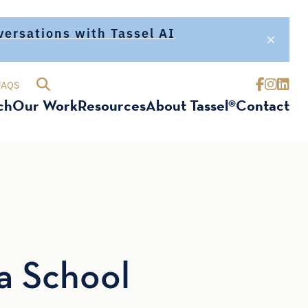
nversations with Tassel AI
FAQS
ch
Our Work
Resources
About Tassel®
Contact
a School