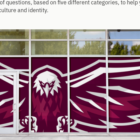
of questions, based on five different categories, to hel
culture and identity.