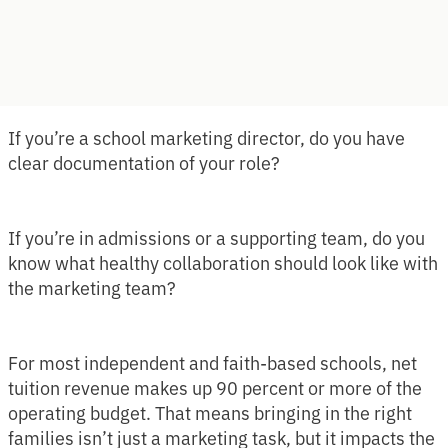
If you’re a school marketing director, do you have
clear documentation of your role?
If you’re in admissions or a supporting team, do you
know what healthy collaboration should look like with
the marketing team?
For most independent and faith-based schools, net
tuition revenue makes up 90 percent or more of the
operating budget. That means bringing in the right
families isn’t just a marketing task, but it impacts the