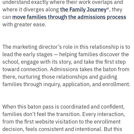
understand exactly where their work overlaps and
where it diverges along
®, they
the Family Journey
can
move families through the admissions process
with greater ease.
The marketing director’s role in this relationship is to
lead the early stages — helping families discover the
school, engage with its story, and take the first step
toward connection. Admissions takes the baton from
there, nurturing those relationships and guiding
families through inquiry, application, and enrollment.
When this baton pass is coordinated and confident,
families don’t feel the transition. Every interaction,
from the first website visitation to the enrollment
decision, feels consistent and intentional. But this