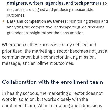
designers, writers, agencies, and tech partners
so
resources are aligned and producing measurable
outcomes.
Data and competition awareness:
Monitoring trends and
analyzing the competitive landscape to guide decisions
grounded in insight rather than assumption.
When each of these areas is clearly defined and
prioritized, the marketing director becomes not just a
communicator, but a connector linking mission,
message, and enrollment outcomes.
Collaboration with the enrollment team
In healthy schools, the marketing director does not
work in isolation, but works closely with the
enrollment team. When marketing and admissions