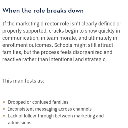
When the role breaks down
If the marketing director role isn’t clearly defined or
properly supported, cracks begin to show quickly in
communication, in team morale, and ultimately in
enrollment outcomes. Schools might still attract
families, but the process feels disorganized and
reactive rather than intentional and strategic.
This manifests as:
Dropped or confused families
Inconsistent messaging across channels
Lack of follow-through between marketing and
admissions