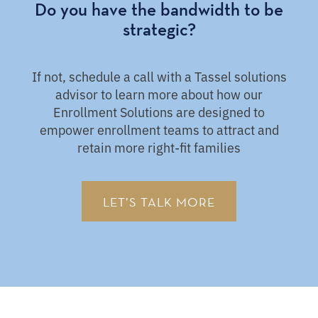
Do you have the bandwidth to be
strategic?
If not, schedule a call with a Tassel solutions
advisor to learn more about how our
Enrollment Solutions are designed to
empower enrollment teams to attract and
retain more right-fit families
LET’S TALK MORE