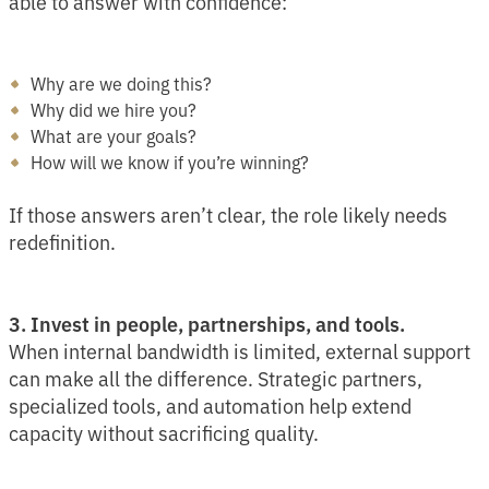
able to answer with confidence:
Why are we doing this?
Why did we hire you?
What are your goals?
How will we know if you’re winning?
If those answers aren’t clear, the role likely needs
redefinition.
3. Invest in people, partnerships, and tools.
When internal bandwidth is limited, external support
can make all the difference. Strategic partners,
specialized tools, and automation help extend
capacity without sacrificing quality.