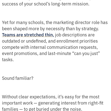
success of your school’s long-term mission.
Yet for many schools, the marketing director role has
been shaped more by necessity than by strategy.
job descriptions are
Teams are stretched thin,
outdated or undefined, and enrollment priorities
compete with internal communication requests,
event promotions, and last-minute “can you just”
tasks.
Sound familiar?
Without clear expectations, it’s easy for the most
important work — generating interest from right-fit
families — to get buried under the noise.