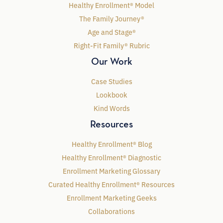
Healthy Enrollment® Model
The Family Journey®
Age and Stage®
Right-Fit Family® Rubric
Our Work
Case Studies
Lookbook
Kind Words
Resources
Healthy Enrollment® Blog
Healthy Enrollment® Diagnostic
Enrollment Marketing Glossary
Curated Healthy Enrollment® Resources
Enrollment Marketing Geeks
Collaborations