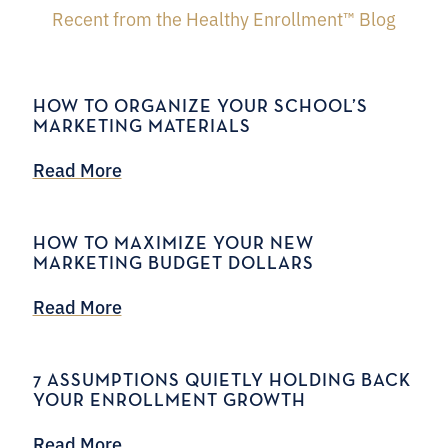
Recent from the Healthy Enrollment™ Blog
HOW TO ORGANIZE YOUR SCHOOL’S
MARKETING MATERIALS
Read More
HOW TO MAXIMIZE YOUR NEW
MARKETING BUDGET DOLLARS
Read More
7 ASSUMPTIONS QUIETLY HOLDING BACK
YOUR ENROLLMENT GROWTH
Read More