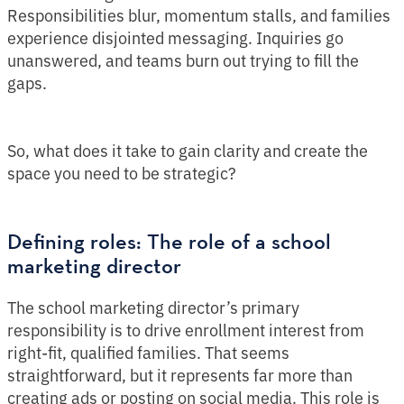
Responsibilities blur, momentum stalls, and families
experience disjointed messaging. Inquiries go
unanswered, and teams burn out trying to fill the
gaps.
So, what does it take to gain clarity and create the
space you need to be strategic?
Defining roles: The role of a school
marketing director
The school marketing director’s primary
responsibility is to drive enrollment interest from
right-fit, qualified families. That seems
straightforward, but it represents far more than
creating ads or posting on social media. This role is