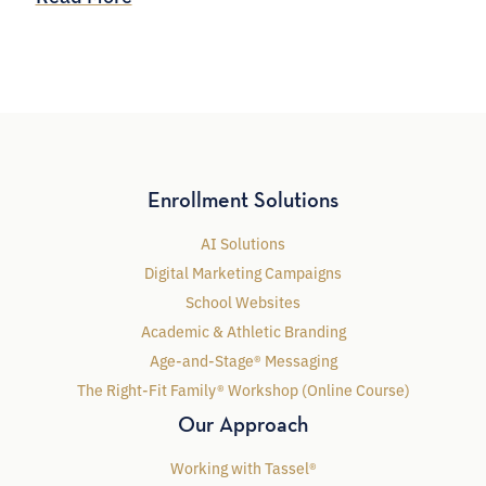
Enrollment Solutions
AI Solutions
Digital Marketing Campaigns
School Websites
Academic & Athletic Branding
Age-and-Stage® Messaging
The Right-Fit Family® Workshop (Online Course)
Our Approach
Working with Tassel®