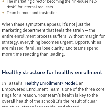
The marketing director becoming the “in-house help
desk” for internal requests
Team burnout and frustration
When these symptoms appear, it’s not just the
marketing department that feels the strain — the
entire enrollment process suffers. Without margin for
strategy, everything becomes urgent. Opportunities
are missed, families lose clarity, and teams spend
more time reacting than leading.
Healthy structure for healthy enrollment
In Tassel’s
, an
Healthy Enrollment® Model
Empowered Enrollment Team is one of the three core
rings for a reason. Your team’s health is key to the
overall health of the school! It’s the result of clear
structure, strong leadership, and shared