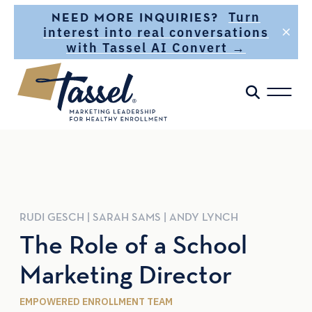
Skip to main content
Turn
NEED MORE INQUIRIES?
interest into real conversations
with Tassel AI Convert →
RUDI
GESCH
|
SARAH
SAMS
|
ANDY
LYNCH
The Role of a School
Marketing Director
EMPOWERED ENROLLMENT TEAM