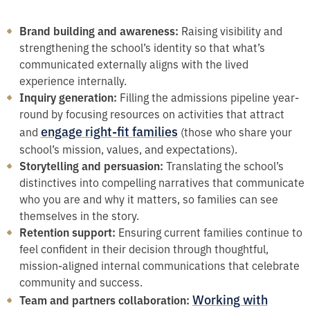
Brand building and awareness:
Raising visibility and
strengthening the school’s identity so that what’s
communicated externally aligns with the lived
experience internally.
Inquiry generation:
Filling the admissions pipeline year-
round by focusing resources on activities that attract
engage right-fit families
and
(those who share your
school’s mission, values, and expectations).
Storytelling and persuasion:
Translating the school’s
distinctives into compelling narratives that communicate
who you are and why it matters, so families can see
themselves in the story.
Retention support:
Ensuring current families continue to
feel confident in their decision through thoughtful,
mission-aligned internal communications that celebrate
community and success.
Working with
Team and partners collaboration: