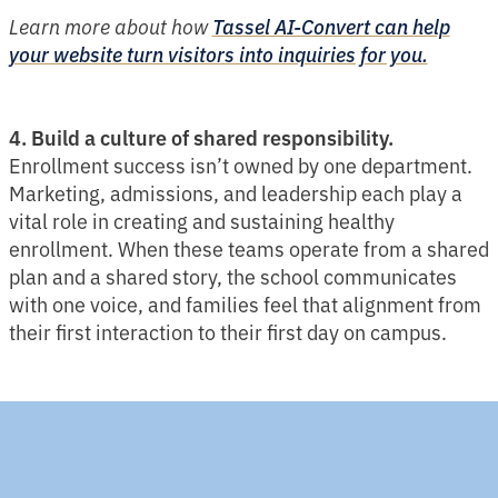
Learn more about how
Tassel AI-Convert can help
your website turn visitors into inquiries for you.
4. Build a culture of shared responsibility.
Enrollment success isn’t owned by one department.
Marketing, admissions, and leadership each play a
vital role in creating and sustaining healthy
enrollment. When these teams operate from a shared
plan and a shared story, the school communicates
with one voice, and families feel that alignment from
their first interaction to their first day on campus.