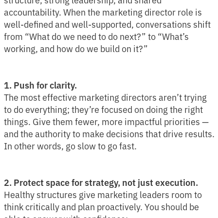
accountability. When the marketing director role is
well-defined and well-supported, conversations shift
from “What do we need to do next?” to “What’s
working, and how do we build on it?”
1. Push for clarity.
The most effective marketing directors aren’t trying
to do everything; they’re focused on doing the right
things. Give them fewer, more impactful priorities —
and the authority to make decisions that drive results.
In other words, go slow to go fast.
2. Protect space for strategy, not just execution.
Healthy structures give marketing leaders room to
think critically and plan proactively. You should be