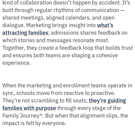
kind of collaboration doesn’t happen by accident. It’s
built through regular rhythms of communication —
shared meetings, aligned calendars, and open
dialogue. Marketing brings insight into
what’s
; admissions shares feedback on
attracting families
which stories and messages resonate most.
Together, they create a feedback loop that builds trust
and ensures both teams are shaping a cohesive
experience.
When the marketing and enrollment teams operate in
sync, schools move from reactive to proactive.
They’re not scrambling to fill seats;
they’re guiding
through every stage of the
families with purpose
Family Journey®. But when that alignment slips, the
impact is felt by everyone.