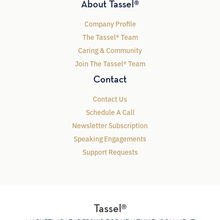
About Tassel®
Company Profile
The Tassel® Team
Caring & Community
Join The Tassel® Team
Contact
Contact Us
Schedule A Call
Newsletter Subscription
Speaking Engagements
Support Requests
Tassel®