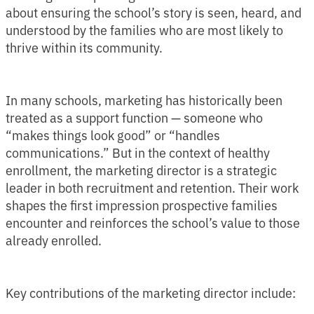
about ensuring the school’s story is seen, heard, and
understood by the families who are most likely to
thrive within its community.
In many schools, marketing has historically been
treated as a support function — someone who
“makes things look good” or “handles
communications.” But in the context of healthy
enrollment, the marketing director is a strategic
leader in both recruitment and retention. Their work
shapes the first impression prospective families
encounter and reinforces the school’s value to those
already enrolled.
Key contributions of the marketing director include: