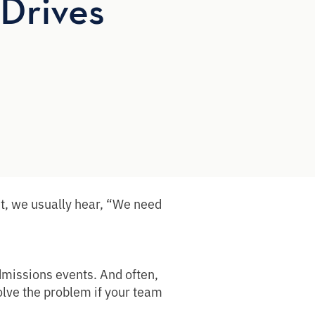
Drives
t, we usually hear, “We need
dmissions events. And often,
solve the problem if your team