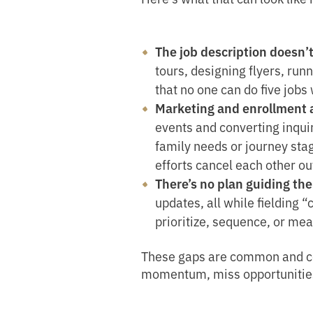
The job description doesn’
tours, designing flyers, runni
that no one can do five jobs 
Marketing and enrollment a
events and converting inquir
family needs or journey sta
efforts cancel each other ou
There’s no plan guiding the
updates, all while fielding 
prioritize, sequence, or me
These gaps are common and cos
momentum, miss opportunities to