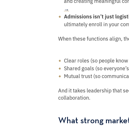
and creating meaningful co
→
Admissions isn’t just logist
ultimately enroll in your c
When these functions align, th
Clear roles (so people know 
Shared goals (so everyone’s
Mutual trust (so communicat
And it takes leadership that se
collaboration.
What strong marke