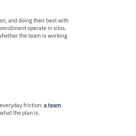
n, and doing their best with
 enrollment operate in silos.
whether the team is working
everyday friction:
a team
what the plan is.