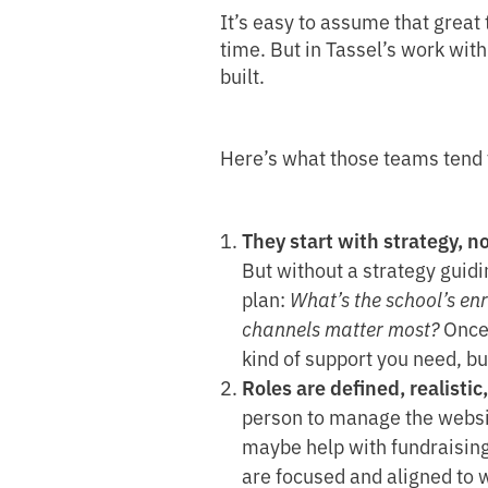
It’s easy to assume that great 
time. But in Tassel’s work wit
built.
Here’s what those teams tend
They start with strategy, no
But without a strategy guidi
plan:
What’s the school’s en
channels matter most?
Once 
kind of support you need, bu
Roles are defined, realistic
person to manage the websit
maybe help with fundraising 
are focused and aligned to w