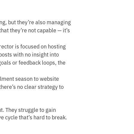
g, but they’re also managing
 that they’re not capable — it’s
ector is focused on hosting
osts with no insight into
oals or feedback loops, the
llment season to website
here’s no clear strategy to
. They struggle to gain
e cycle that’s hard to break.