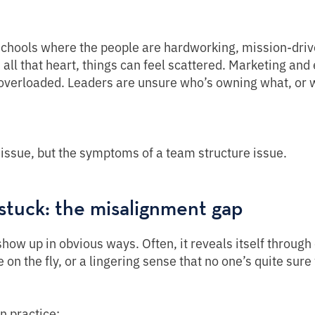
schools where the people are hardworking, mission-drive
 all that heart, things can feel scattered. Marketing and
 overloaded. Leaders are unsure who’s owning what, or 
issue, but the symptoms of a team structure issue.
stuck: the misalignment gap
ow up in obvious ways. Often, it reveals itself through 
 on the fly, or a lingering sense that no one’s quite sure 
in practice: