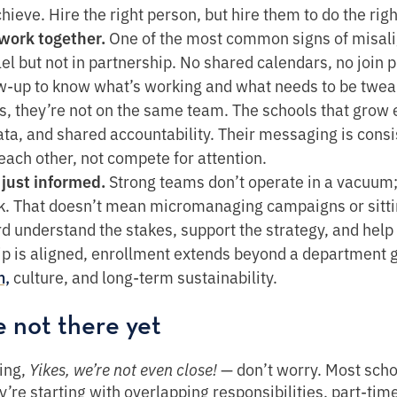
hieve. Hire the right person, but hire them to do the rig
work together.
One of the most common signs of misal
el but not in partnership. No shared calendars, no join 
-up to know what’s working and what needs to be tweake
s, they’re not on the same team. The schools that grow 
ta, and shared accountability. Their messaging is consiste
 each other, not compete for attention.
 just informed.
Strong teams don’t operate in a vacuum;
k. That doesn’t mean micromanaging campaigns or sittin
d understand the stakes, support the strategy, and hel
ip is aligned, enrollment extends beyond a department 
culture, and long-term sustainability.
n,
e not there yet
king,
Yikes, we’re not even close!
— don’t worry. Most schoo
’re starting with overlapping responsibilities, part-time 