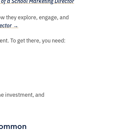
of a School Marketing Director
ow they explore, engage, and
rector →
ent. To get there, you need:
ime investment, and
 common