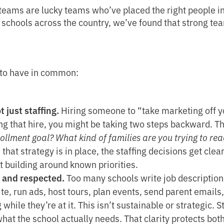
teams are lucky teams who’ve placed the right people in t
h schools across the country, we’ve found that strong t
 to have in common:
t just staffing.
Hiring someone to “take marketing off yo
ng that hire, you might be taking two steps backward. T
rollment goal? What kind of families are you trying to 
that strategy is in place, the staffing decisions get cle
t building around known priorities.
, and respected.
Too many schools write job descriptions 
e, run ads, host tours, plan events, send parent emails
while they’re at it. This isn’t sustainable or strategic. 
hat the school actually needs. That clarity protects both