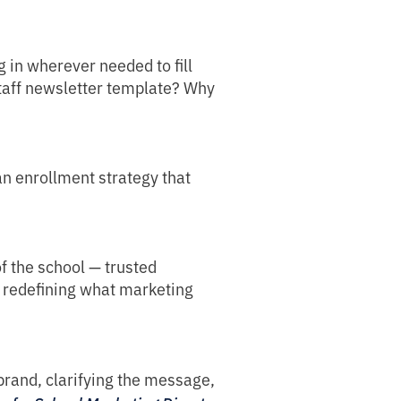
g in wherever needed to fill
staff newsletter template? Why
 an enrollment strategy that
f the school — trusted
by redefining what marketing
 brand, clarifying the message,