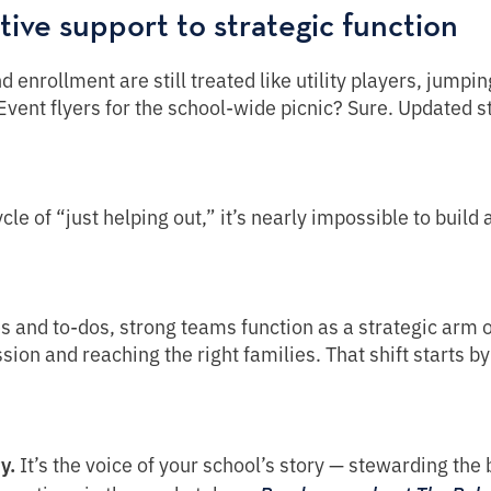
tive support to strategic function
enrollment are still treated like utility players, jumpin
 Event flyers for the school-wide picnic? Sure. Updated 
ycle of “just helping out,” it’s nearly impossible to build
es and to-dos, strong teams function as a strategic arm o
sion and reaching the right families. That shift starts 
y.
It’s the voice of your school’s story — stewarding the