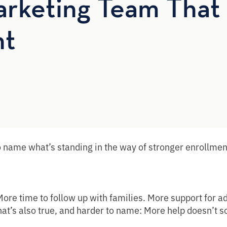
rketing Team That 
nt
 name what’s standing in the way of stronger enrollmen
ore time to follow up with families. More support for a
 what’s also true, and harder to name: More help doesn’t 