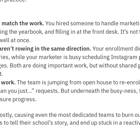
t match the work.
You hired someone to handle marketin
ng the yearbook, and filling in at the front desk. It’s not
well at once.
ren’t rowing in the same direction.
Your enrollment dir
ies, while your marketer is busy scheduling Instagram p
ges. Both are doing important work, but without shared g
t.
 work.
The team is jumping from open house to re-enro
“can you just…” requests. But underneath the busy-ness, t
asure progress.
tly, causing even the most dedicated teams to burn out
 tell their school’s story, and end up stuck in a reactiv