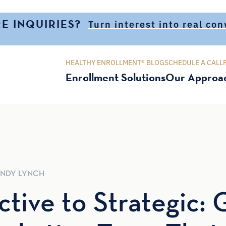
E INQUIRIES?
Turn interest into real co
HEALTHY ENROLLMENT® BLOG
SCHEDULE A CALL
Enrollment Solutions
Our Approa
NDY
LYNCH
tive to Strategic: 