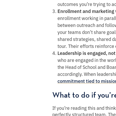
outcomes you’re trying to ac
Enrollment and marketing 
enrollment working in parall
between outreach and follow
your teams don’t share goal
shared strategies, shared da
tour. Their efforts reinforce
Leadership is engaged, not
who are engaged in the wor
the Head of School and Boar
accordingly. When leadersh
commitment tied to missio
What to do if you’r
If you’re reading this and thin
perfectly structured team. They