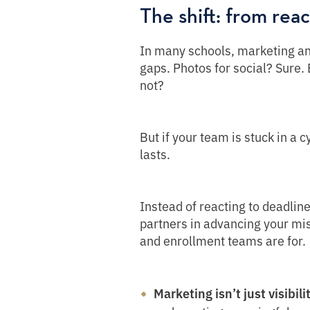
The shift: from reac
In many schools, marketing and 
gaps. Photos for social? Sure.
not?
But if your team is stuck in a c
lasts.
Instead of reacting to deadlin
partners in advancing your mis
and enrollment teams are for.
Marketing isn’t just visibilit