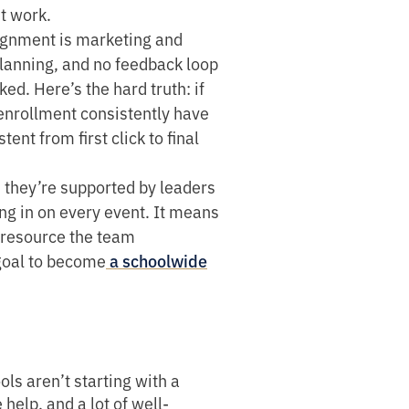
ht work.
ignment is marketing and
planning, and no feedback loop
d. Here’s the hard truth: if
enrollment consistently have
nt from first click to final
 they’re supported by leaders
g in on every event. It means
p resource the team
goal to become
a schoolwide
ls aren’t starting with a
help, and a lot of well-