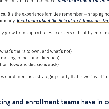
nnections in the marketplace.
Read more about The Role 
ics.
It’s the experience families remember — shaping h
ommunity.
Read more about the Role of an Admissions Di
ey grow from support roles to drivers of healthy enrollm
what’s theirs to own, and what’s not)
 moving in the same direction)
ion flows and decisions stick)
es enrollment as a strategic priority that is worthy of t
ting and enrollment teams have in