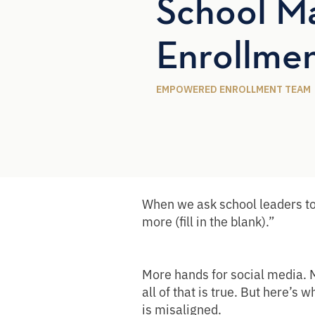
School Ma
Enrollme
EMPOWERED ENROLLMENT TEAM
When we ask school leaders to
more (fill in the blank).”
More hands for social media. M
all of that is true. But here’s
is misaligned.