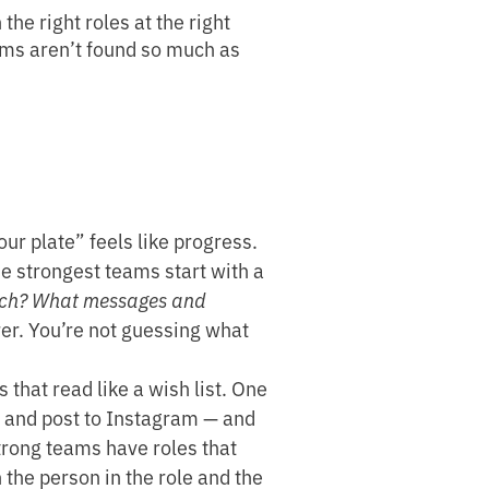
he right roles at the right
eams aren’t found so much as
ur plate” feels like progress.
he strongest teams start with a
reach? What messages and
arer. You’re not guessing what
that read like a wish list. One
, and post to Instagram — and
Strong teams have roles that
 the person in the role and the