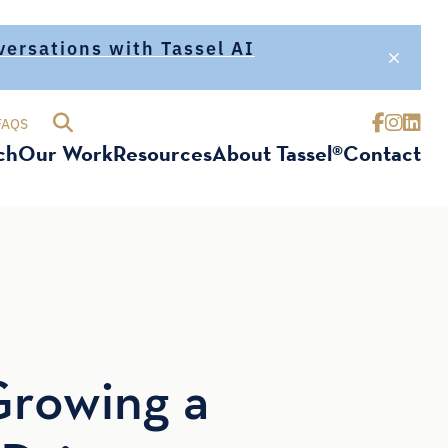
nversations with Tassel AI
FAQS
ch
Our Work
Resources
About Tassel®
Contact
Growing a