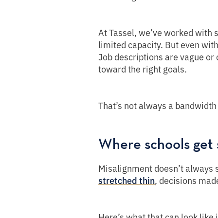
At Tassel, we’ve worked with 
limited capacity. But even with
Job descriptions are vague or
toward the right goals.
That’s not always a bandwidth 
Where schools get 
Misalignment doesn’t always sh
, decisions made
stretched thin
Here’s what that can look like 