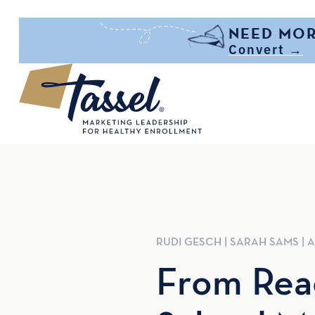
Skip to main content
NEED MOR
Convert →
RUDI
GESCH
|
SARAH
SAMS
|
A
From Reac